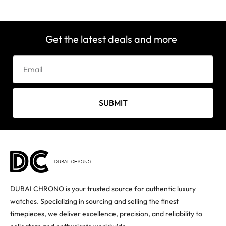
Get the latest deals and more
SUBMIT
DUBAI CHRONO is your trusted source for authentic luxury
watches. Specializing in sourcing and selling the finest
timepieces, we deliver excellence, precision, and reliability to