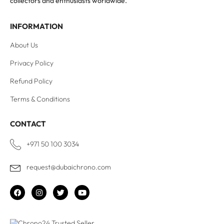
collectors and enthusiasts worldwide.
INFORMATION
About Us
Privacy Policy
Refund Policy
Terms & Conditions
CONTACT
+971 50 100 3034
request@dubaichrono.com