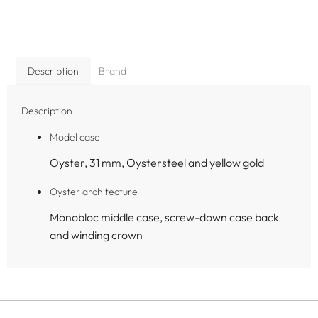
Description
Brand
Description
Model case
Oyster, 31 mm, Oystersteel and yellow gold
Oyster architecture
Monobloc middle case, screw-down case back
and winding crown