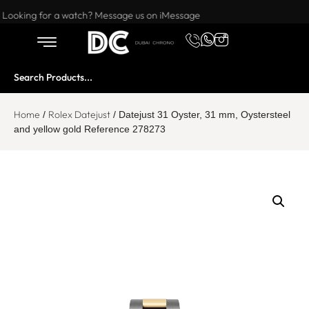
Want to buy or sell a watch? WhatsApp us!
Looking for a watch? Message us on iMessage
Home
Rolex Datejust
/
/ Datejust 31 Oyster, 31 mm, Oystersteel
and yellow gold Reference 278273