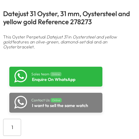
Datejust 31 Oyster, 31 mm, Oystersteel and
yellow gold Reference 278273
This Oyster Perpetual
Datejust 31
in
Oystersteel and yellow
gold
features
an olive-green, diamond-set
dial and
an
Oyster
bracelet.
Sales team
Online
Enquire On WhatsApp
Contact Us
Online
I want to sell the same watch
Add to cart