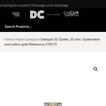
Want to buy or sell a watch? WhatsApp us!
Looking for a watch? Message us on iMessage
Home
Rolex Datejust
/
/ Datejust 31 Oyster, 31 mm, Oystersteel
and yellow gold Reference 278273