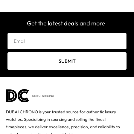
Get the latest deals and more
SUBMIT
DUBAI CHRONO is your trusted source for authentic luxury
watches. Specializing in sourcing and selling the finest
timepieces, we deliver excellence, precision, and reliability to