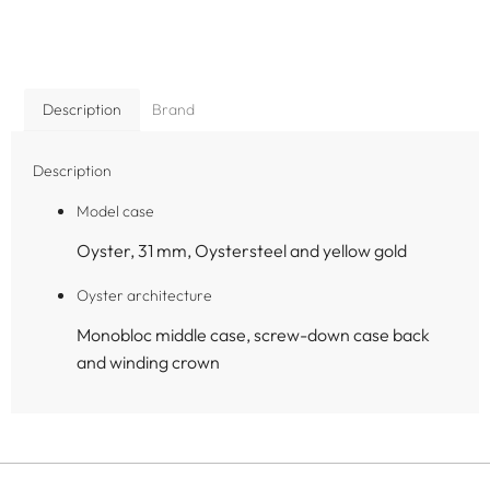
Description
Brand
Description
Model case
Oyster, 31 mm, Oystersteel and yellow gold
Oyster architecture
Monobloc middle case, screw-down case back
and winding crown