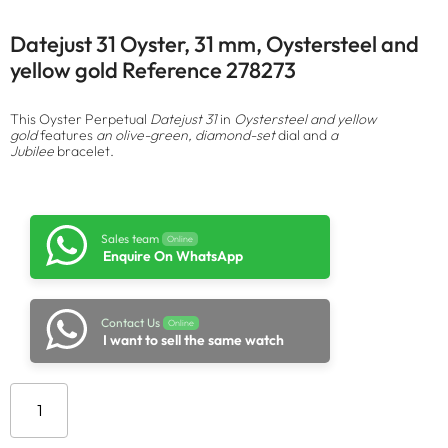
Datejust 31 Oyster, 31 mm, Oystersteel and
yellow gold Reference 278273
This Oyster Perpetual
Datejust 31
in
Oystersteel and yellow
gold
features
an olive-green, diamond-set
dial and
a
Jubilee
bracelet.
Sales team
Online
Enquire On WhatsApp
Contact Us
Online
I want to sell the same watch
Add to cart