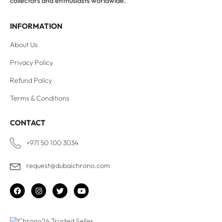
collectors and enthusiasts worldwide.
INFORMATION
About Us
Privacy Policy
Refund Policy
Terms & Conditions
CONTACT
+971 50 100 3034
request@dubaichrono.com