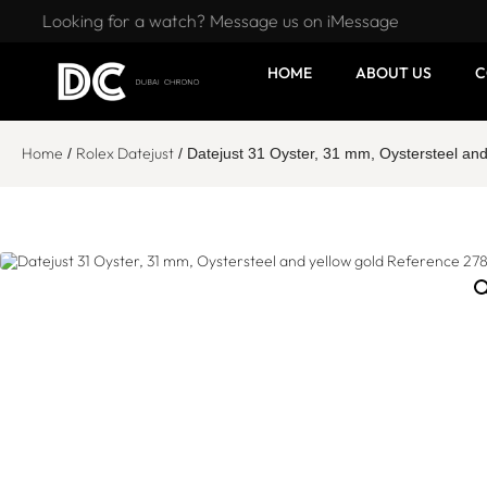
Looking for a watch? Message us on iMessage
HOME
ABOUT US
C
Home
Rolex Datejust
/
/ Datejust 31 Oyster, 31 mm, Oystersteel an