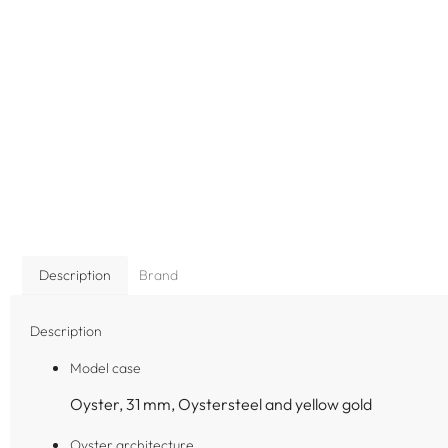
Description
Brand
Description
Model case
Oyster, 31 mm, Oystersteel and yellow gold
Oyster architecture