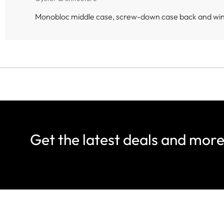
Monobloc middle case, screw-down case back and wi
Get the latest deals and mor