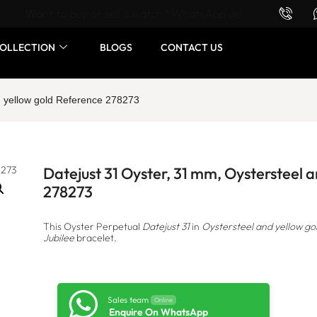
Want to buy or sell a watch? WhatsApp us!
OLLECTION
BLOGS
CONTACT US
d yellow gold Reference 278273
Datejust 31 Oyster, 31 mm, Oystersteel 
278273
This Oyster Perpetual
Datejust 31
in
Oystersteel and yellow go
Jubilee
bracelet.
Sales team
Online
Enquire On WhatsApp