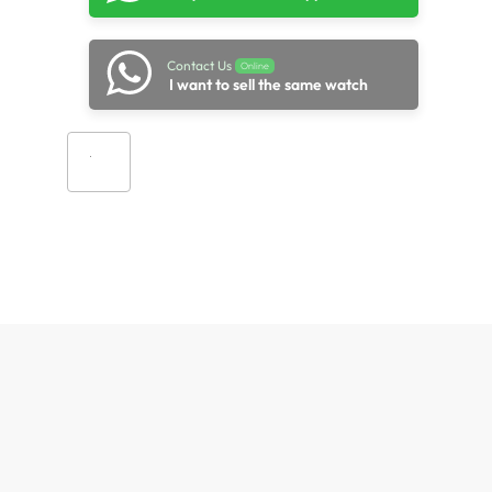
Contact Us
Online
I want to sell the same watch
Add to cart