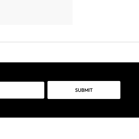
SUBMIT