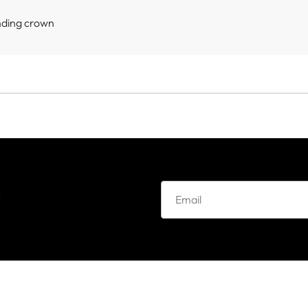
nding crown
e