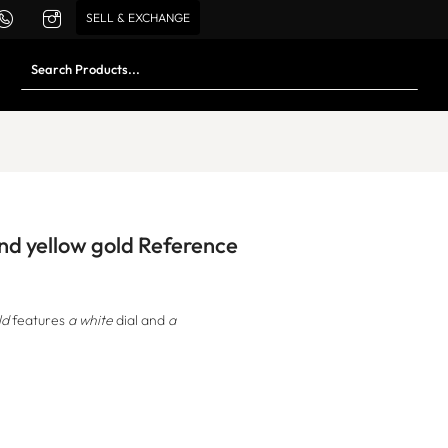
SELL & EXCHANGE
and yellow gold Reference
ld
features
a white
dial and
a