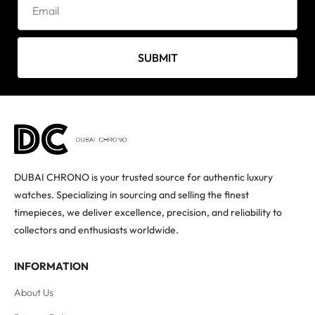
SUBMIT
DUBAI CHRONO is your trusted source for authentic luxury
watches. Specializing in sourcing and selling the finest
timepieces, we deliver excellence, precision, and reliability to
collectors and enthusiasts worldwide.
INFORMATION
About Us