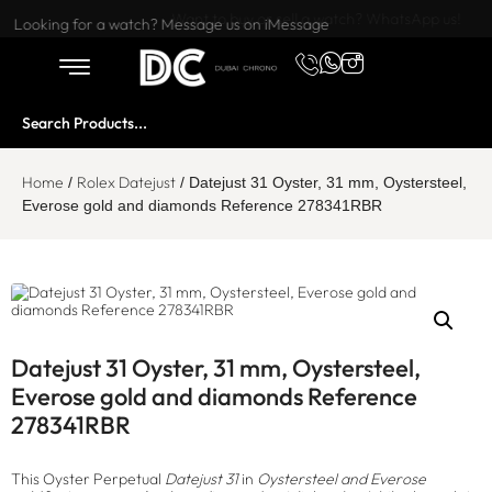
Want to buy or sell a watch? WhatsApp us!
Looking for a watch? Message us on iMessage
Home
Rolex Datejust
/
/ Datejust 31 Oyster, 31 mm, Oystersteel,
Everose gold and diamonds Reference 278341RBR
Datejust 31 Oyster, 31 mm, Oystersteel,
Everose gold and diamonds Reference
278341RBR
This Oyster Perpetual
Datejust 31
in
Oystersteel and Everose