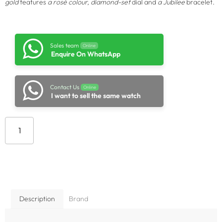
gold
features
a rosé colour, diamond-set
dial and
a Jubilee
bracelet.
Sales team
Online
Enquire On WhatsApp
Contact Us
Online
I want to sell the same watch
Add to cart
Description
Brand