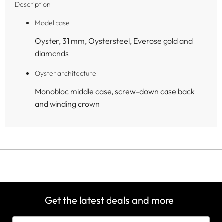
Description
Model case
Oyster, 31 mm, Oystersteel, Everose gold and
diamonds
Oyster architecture
Monobloc middle case, screw-down case back
and winding crown
Get the latest deals and more