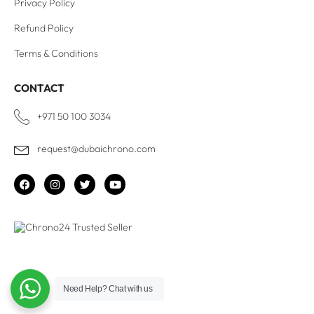
Privacy Policy
Refund Policy
Terms & Conditions
CONTACT
+971 50 100 3034
request@dubaichrono.com
Need Help?
Chat with us