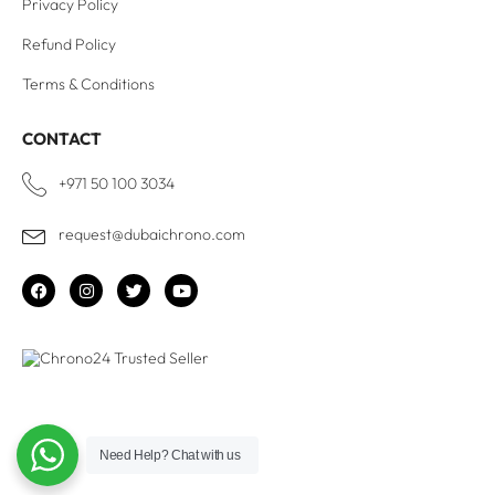
Privacy Policy
Refund Policy
Terms & Conditions
CONTACT
+971 50 100 3034
request@dubaichrono.com
Need Help?
Chat with us