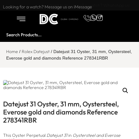
Want to buy or sell a watch? WhatsApp us!
Looking for a watch? Message us on iMessage
Home
Rolex Datejust
/
/ Datejust 31 Oyster, 31 mm, Oystersteel,
Everose gold and diamonds Reference 278341RBR
Datejust 31 Oyster, 31 mm, Oystersteel,
Everose gold and diamonds Reference
278341RBR
This Oyster Perpetual
Datejust 31
in
Oystersteel and Everose