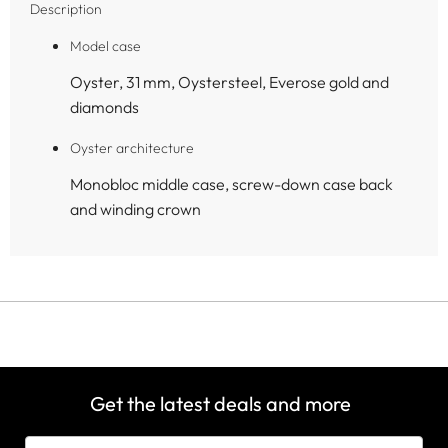
Description
Model case
Oyster, 31 mm, Oystersteel, Everose gold and
diamonds
Oyster architecture
Monobloc middle case, screw-down case back
and winding crown
Get the latest deals and more