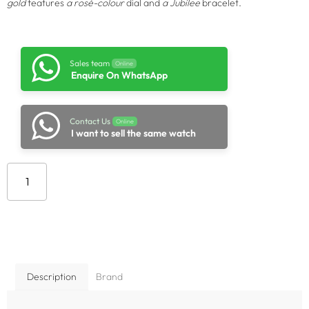
gold
features
a rosé-colour
dial and
a Jubilee
bracelet.
Sales team
Online
Enquire On WhatsApp
Contact Us
Online
I want to sell the same watch
Add to cart
Description
Brand