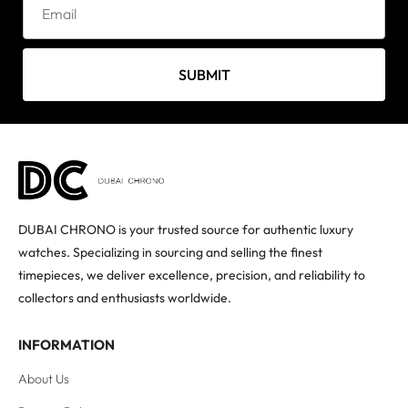
SUBMIT
DUBAI CHRONO is your trusted source for authentic luxury
watches. Specializing in sourcing and selling the finest
timepieces, we deliver excellence, precision, and reliability to
collectors and enthusiasts worldwide.
INFORMATION
About Us