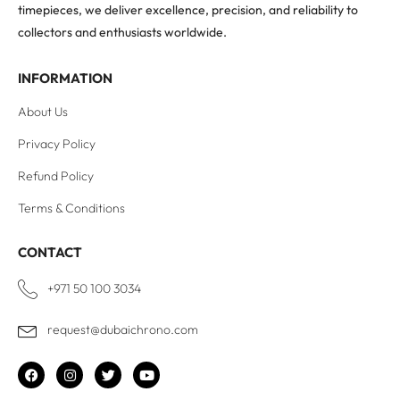
timepieces, we deliver excellence, precision, and reliability to
collectors and enthusiasts worldwide.
INFORMATION
About Us
Privacy Policy
Refund Policy
Terms & Conditions
CONTACT
+971 50 100 3034
request@dubaichrono.com