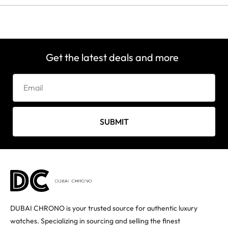
Get the latest deals and more
SUBMIT
DUBAI CHRONO is your trusted source for authentic luxury
watches. Specializing in sourcing and selling the finest