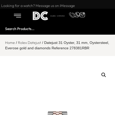
Want to buy or sell a watch? WhatsApp us!
Looking for a watch? Message us on iMessage
Home
Rolex Datejust
/
/ Datejust 31 Oyster, 31 mm, Oystersteel,
Everose gold and diamonds Reference 278381RBR