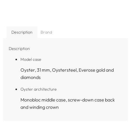
Description
Brand
Description
Model case
Oyster, 31 mm, Oystersteel, Everose gold and
diamonds
Oyster architecture
Monobloc middle case, screw-down case back
and winding crown