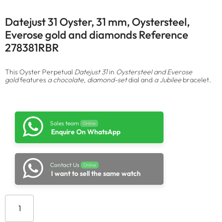
Datejust 31 Oyster, 31 mm, Oystersteel,
Everose gold and diamonds Reference
278381RBR
This Oyster Perpetual
Datejust 31
in
Oystersteel and Everose
gold
features
a chocolate, diamond-set
dial and
a Jubilee
bracelet.
Sales team
Online
Enquire On WhatsApp
Contact Us
Online
I want to sell the same watch
Add to cart