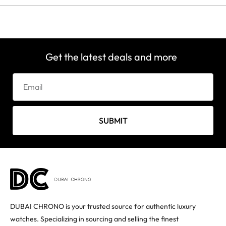
Get the latest deals and more
SUBMIT
DUBAI CHRONO is your trusted source for authentic luxury
watches. Specializing in sourcing and selling the finest