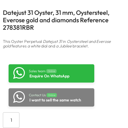
Datejust 31 Oyster, 31 mm, Oystersteel,
Everose gold and diamonds Reference
278381RBR
This Oyster Perpetual
Datejust 31
in
Oystersteel and Everose
gold
features
a white
dial and
a Jubilee
bracelet.
Sales team
Online
Enquire On WhatsApp
Contact Us
Online
I want to sell the same watch
Add to cart