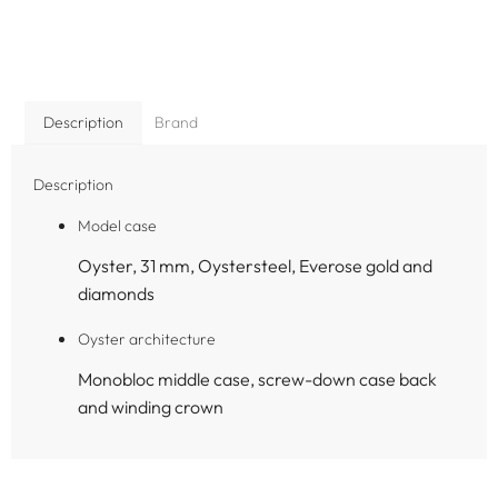
Description
Brand
Description
Model case
Oyster, 31 mm, Oystersteel, Everose gold and
diamonds
Oyster architecture
Monobloc middle case, screw-down case back
and winding crown