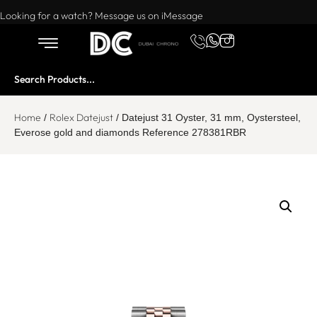
Want to buy or sell a watch? WhatsApp us!
Looking for a watch? Message us on iMessage
Home
Rolex Datejust
/
/ Datejust 31 Oyster, 31 mm, Oystersteel,
Everose gold and diamonds Reference 278381RBR