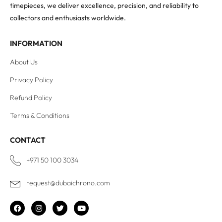
timepieces, we deliver excellence, precision, and reliability to
collectors and enthusiasts worldwide.
INFORMATION
About Us
Privacy Policy
Refund Policy
Terms & Conditions
CONTACT
+971 50 100 3034
request@dubaichrono.com