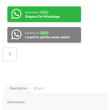
Sales team
Online
Enquire On WhatsApp
Contact Us
Online
I want to sell the same watch
Add to cart
Description
Brand
Description