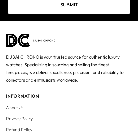
SUBMIT
DUBAI CHRONO is your trusted source for authentic luxury
watches. Specializing in sourcing and selling the finest
timepieces, we deliver excellence, precision, and reliability to
collectors and enthusiasts worldwide.
INFORMATION
About Us
Privacy Policy
Refund Policy