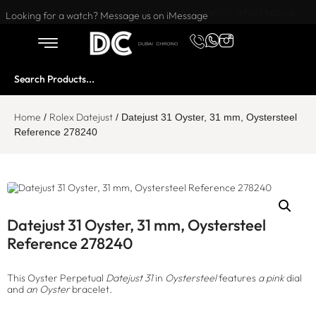
Want to buy or sell a watch? WhatsApp us!
Looking for a watch? Message us on iMessage
Home
Rolex Datejust
/
/ Datejust 31 Oyster, 31 mm, Oystersteel
Reference 278240
Datejust 31 Oyster, 31 mm, Oystersteel
Reference 278240
This Oyster Perpetual
Datejust 31
in
Oystersteel
features
a pink
dial
and
an Oyster
bracelet.