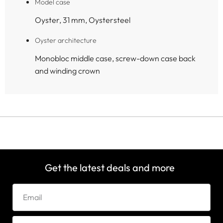
Model case
Oyster, 31 mm, Oystersteel
Oyster architecture
Monobloc middle case, screw-down case back
and winding crown
Get the latest deals and more