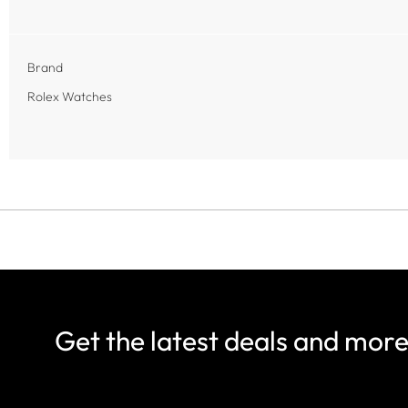
Brand
Rolex Watches
Get the latest deals and mor