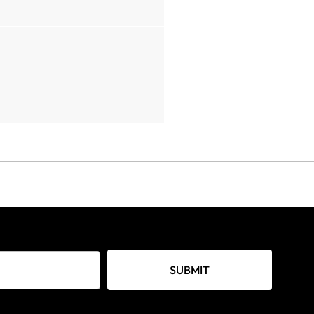
SUBMIT