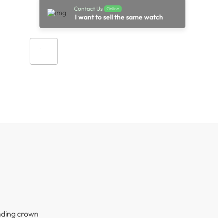
Contact Us
Online
I want to sell the same watch
Add to cart
nding crown