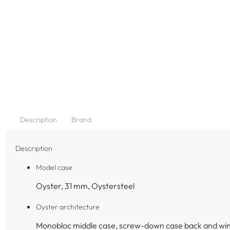
Description
Brand
Description
Model case
Oyster, 31 mm, Oystersteel
Oyster architecture
Monobloc middle case, screw-down case back and wi