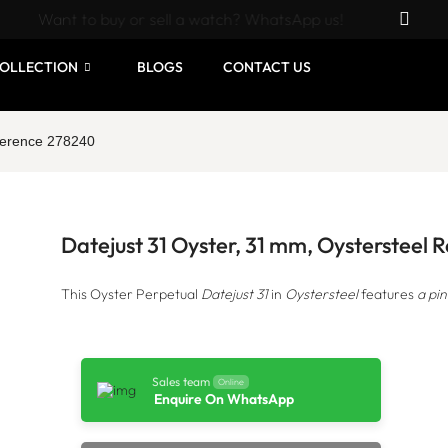
Want to buy or sell a watch? WhatsApp us!
OLLECTION
BLOGS
CONTACT US
eference 278240
Datejust 31 Oyster, 31 mm, Oystersteel
This Oyster Perpetual
Datejust 31
in
Oystersteel
features
a pin
Sales team
Online
Enquire On WhatsApp