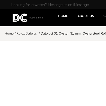
Looking for a watch? Message us on iMessage
HOME
ABOUT US
C
Home
Rolex Datejust
/
/ Datejust 31 Oyster, 31 mm, Oystersteel R