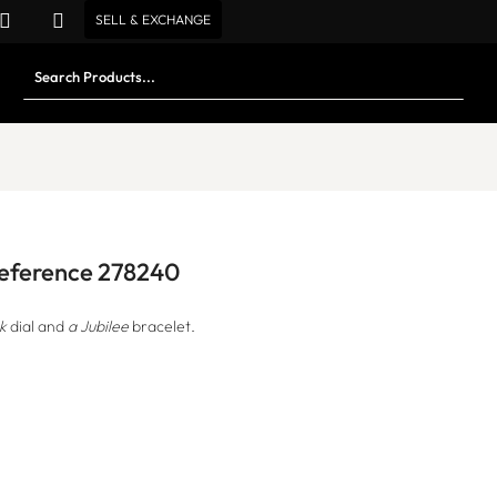
SELL & EXCHANGE
 Reference 278240
k
dial and
a Jubilee
bracelet.