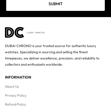
SUBMIT
DUBAI CHRONO is your trusted source for authentic luxury
watches. Specializing in sourcing and selling the finest
timepieces, we deliver excellence, precision, and reliability to
collectors and enthusiasts worldwide.
INFORMATION
About Us
Privacy Policy
Refund Policy