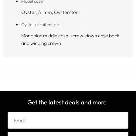
Model case
Oyster, 31 mm, Oystersteel
Oyster architecture
Monobloc middle case, screw-down case back
and winding crown
Get the latest deals and more