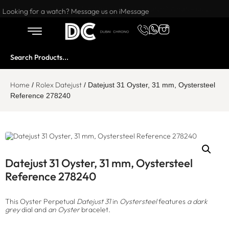
Want to buy or sell a watch? WhatsApp us!
Looking for a watch? Message us on iMessage
Home
Rolex Datejust
/
/ Datejust 31 Oyster, 31 mm, Oystersteel
Reference 278240
Datejust 31 Oyster, 31 mm, Oystersteel
Reference 278240
This Oyster Perpetual
Datejust 31
in
Oystersteel
features
a dark
grey
dial and
an Oyster
bracelet.