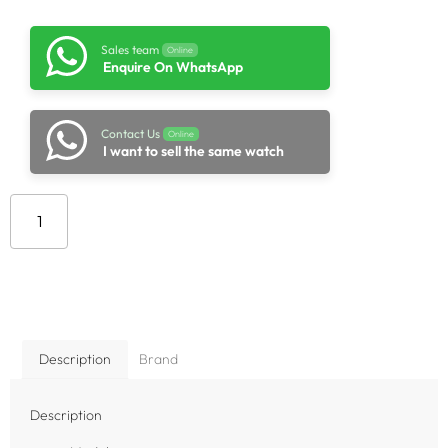
Sales team
Online
Enquire On WhatsApp
Contact Us
Online
I want to sell the same watch
Add to cart
Description
Brand
Description