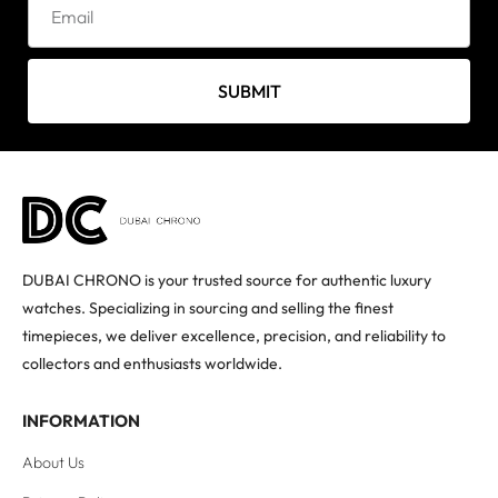
SUBMIT
DUBAI CHRONO is your trusted source for authentic luxury
watches. Specializing in sourcing and selling the finest
timepieces, we deliver excellence, precision, and reliability to
collectors and enthusiasts worldwide.
INFORMATION
About Us