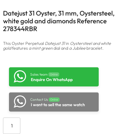
Datejust 31 Oyster, 31 mm, Oystersteel,
white gold and diamonds Reference
278344RBR
This Oyster Perpetual
Datejust 31
in
Oystersteel and white
gold
features
a mint green
dial and
a Jubilee
bracelet.
Sales team
Online
Enquire On WhatsApp
Contact Us
Online
I want to sell the same watch
Add to cart