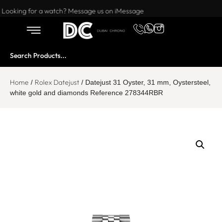
Want to buy or sell a watch? WhatsApp us!
Looking for a watch? Message us on iMessage
Home
Rolex Datejust
/
/ Datejust 31 Oyster, 31 mm, Oystersteel,
white gold and diamonds Reference 278344RBR