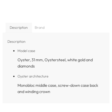
Description
Brand
Description
Model case
Oyster, 31 mm, Oystersteel, white gold and
diamonds
Oyster architecture
Monobloc middle case, screw-down case back
and winding crown