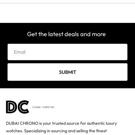
Get the latest deals and more
SUBMIT
DUBAI CHRONO is your trusted source for authentic luxury
watches. Specializing in sourcing and selling the finest