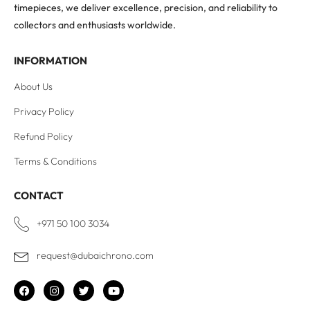
timepieces, we deliver excellence, precision, and reliability to
collectors and enthusiasts worldwide.
INFORMATION
About Us
Privacy Policy
Refund Policy
Terms & Conditions
CONTACT
+971 50 100 3034
request@dubaichrono.com