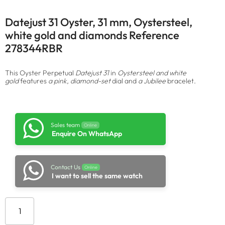
Datejust 31 Oyster, 31 mm, Oystersteel,
white gold and diamonds Reference
278344RBR
This Oyster Perpetual
Datejust 31
in
Oystersteel and white
gold
features
a pink, diamond-set
dial and
a Jubilee
bracelet.
Sales team
Online
Enquire On WhatsApp
Contact Us
Online
I want to sell the same watch
Add to cart