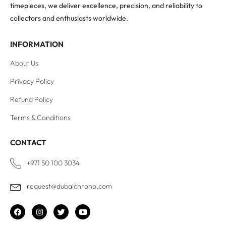
timepieces, we deliver excellence, precision, and reliability to
collectors and enthusiasts worldwide.
INFORMATION
About Us
Privacy Policy
Refund Policy
Terms & Conditions
CONTACT
+971 50 100 3034
request@dubaichrono.com