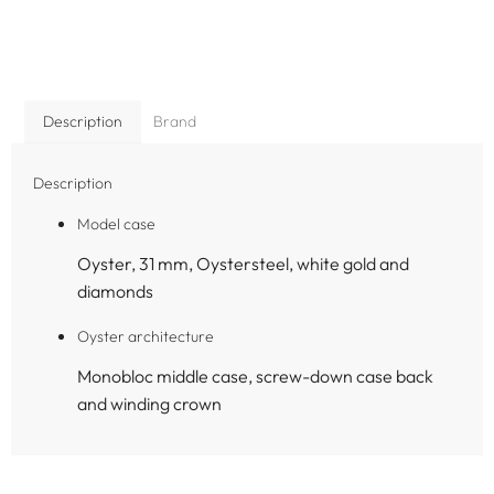
Description
Brand
Description
Model case
Oyster, 31 mm, Oystersteel, white gold and
diamonds
Oyster architecture
Monobloc middle case, screw-down case back
and winding crown