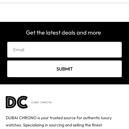
Get the latest deals and more
SUBMIT
DUBAI CHRONO is your trusted source for authentic luxury
watches. Specializing in sourcing and selling the finest