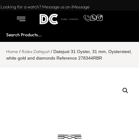
Want to buy or sell a watch? WhatsApp us!
Looking for a watch? Message us on iMessage
Home
Rolex Datejust
/
/ Datejust 31 Oyster, 31 mm, Oystersteel,
white gold and diamonds Reference 278344RBR