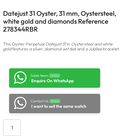
Datejust 31 Oyster, 31 mm, Oystersteel,
white gold and diamonds Reference
278344RBR
This Oyster Perpetual
Datejust 31
in
Oystersteel and white
gold
features
a silver, diamond-set
dial and
a Jubilee
bracelet.
Sales team
Online
Enquire On WhatsApp
Contact Us
Online
I want to sell the same watch
Add to cart