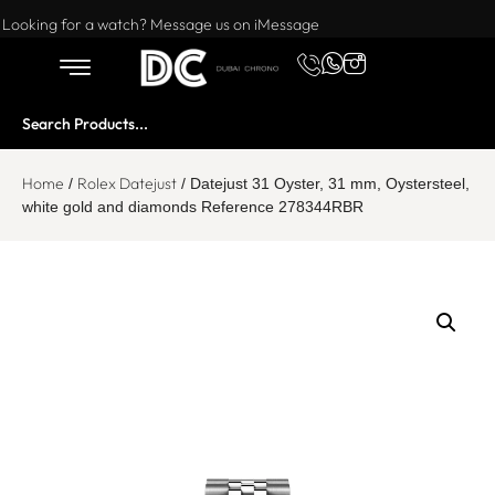
Want to buy or sell a watch? WhatsApp us!
Looking for a watch? Message us on iMessage
Home
Rolex Datejust
/
/ Datejust 31 Oyster, 31 mm, Oystersteel,
white gold and diamonds Reference 278344RBR