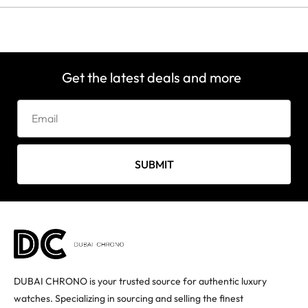
Get the latest deals and more
SUBMIT
DUBAI CHRONO is your trusted source for authentic luxury
watches. Specializing in sourcing and selling the finest