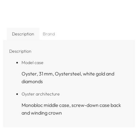
Description
Brand
Description
Model case
Oyster, 31 mm, Oystersteel, white gold and
diamonds
Oyster architecture
Monobloc middle case, screw-down case back
and winding crown