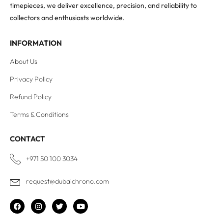
timepieces, we deliver excellence, precision, and reliability to
collectors and enthusiasts worldwide.
INFORMATION
About Us
Privacy Policy
Refund Policy
Terms & Conditions
CONTACT
+971 50 100 3034
request@dubaichrono.com