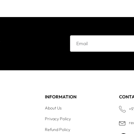
e
INFORMATION
CONT
About Us
+9
Privacy Policy
re
Refund Policy