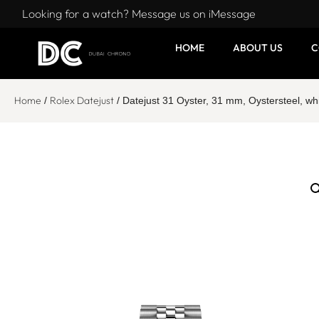
Looking for a watch? Message us on iMessage
HOME
ABOUT US
C
Home
Rolex Datejust
/
/ Datejust 31 Oyster, 31 mm, Oystersteel, 