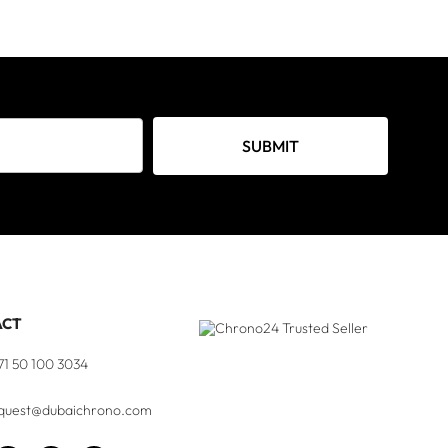
SUBMIT
ACT
71 50 100 3034
quest@dubaichrono.com