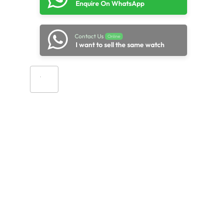
Enquire On WhatsApp
Contact Us
Online
I want to sell the same watch
Add to cart