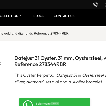
Want to buy or sell a watch? WhatsApp us!
OLLECTION
BLOGS
CONTACT US
white gold and diamonds Reference 278344RBR
Datejust 31 Oyster, 31 mm, Oystersteel,
Reference 278344RBR
This Oyster Perpetual
Datejust 31
in
Oystersteel 
silver, diamond-set
dial and
a Jubilee
bracelet.
Sales team
Online