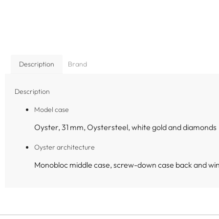
Description
Brand
Description
Model case
Oyster, 31 mm, Oystersteel, white gold and diamonds
Oyster architecture
Monobloc middle case, screw-down case back and wi