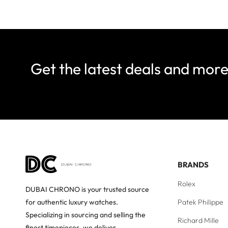
Get the latest deals and mor
BRANDS
Rolex
DUBAI CHRONO is your trusted source
Patek Philippe
for authentic luxury watches.
Specializing in sourcing and selling the
Richard Mille
finest timepieces, we deliver