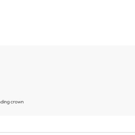
nding crown