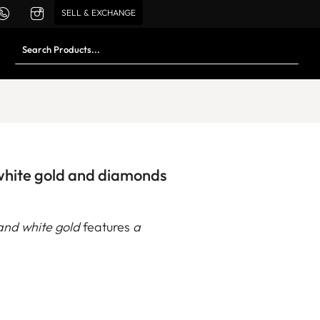
SELL & EXCHANGE
 white gold and diamonds
and white gold
features
a