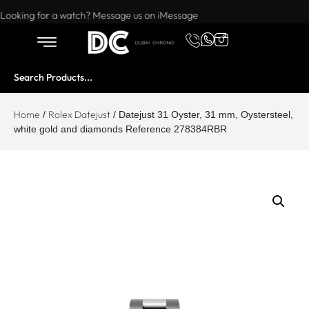
Want to buy or sell a watch? WhatsApp us!
Looking for a watch? Message us on iMessage
Home
Rolex Datejust
/
/ Datejust 31 Oyster, 31 mm, Oystersteel,
white gold and diamonds Reference 278384RBR