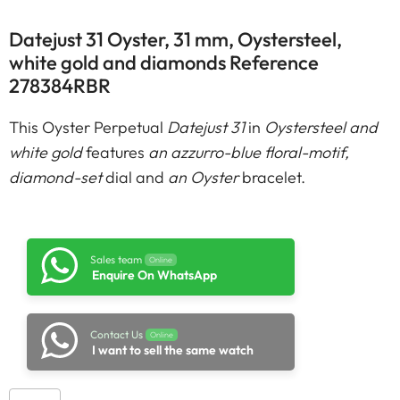
Datejust 31 Oyster, 31 mm, Oystersteel,
white gold and diamonds Reference
278384RBR
This Oyster Perpetual
Datejust 31
in
Oystersteel and
white gold
features
an azzurro-blue floral-motif,
diamond-set
dial and
an Oyster
bracelet.
Sales team
Online
Enquire On WhatsApp
Contact Us
Online
I want to sell the same watch