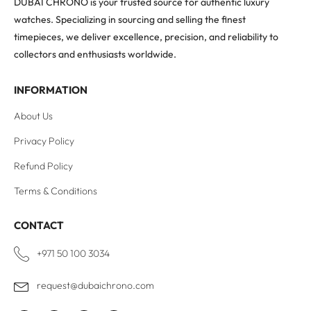
DUBAI CHRONO is your trusted source for authentic luxury
watches. Specializing in sourcing and selling the finest
timepieces, we deliver excellence, precision, and reliability to
collectors and enthusiasts worldwide.
INFORMATION
About Us
Privacy Policy
Refund Policy
Terms & Conditions
CONTACT
+971 50 100 3034
request@dubaichrono.com