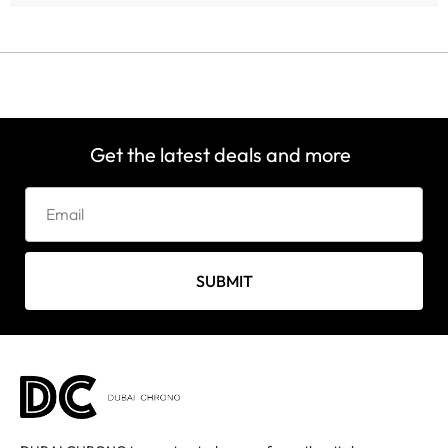
Get the latest deals and more
SUBMIT