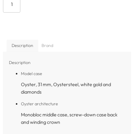
Add to cart
Description
Brand
Description
Model case
Oyster, 31 mm, Oystersteel, white gold and
diamonds
Oyster architecture
Monobloc middle case, screw-down case back
and winding crown