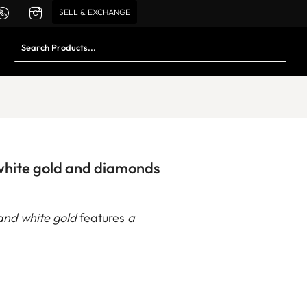
SELL & EXCHANGE
 white gold and diamonds
and white gold
features
a