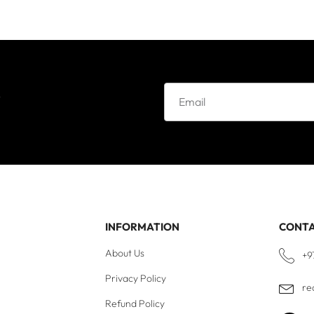
e
INFORMATION
CONT
About Us
+9
Privacy Policy
re
Refund Policy