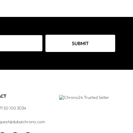
SUBMIT
ACT
71 50 100 3034
quest@dubaichrono.com