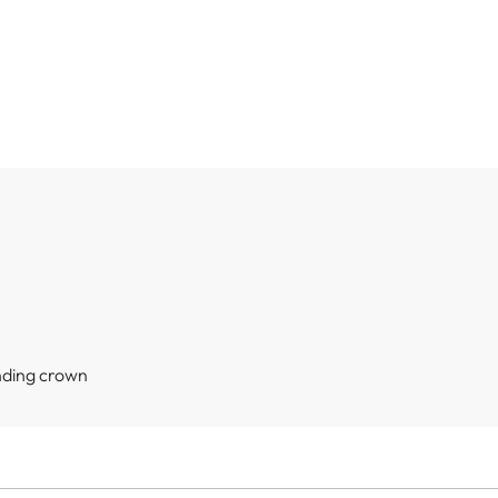
nding crown