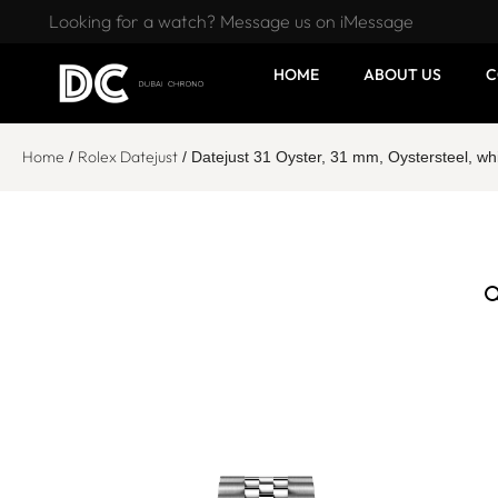
Looking for a watch? Message us on iMessage
HOME
ABOUT US
C
Home
Rolex Datejust
/
/ Datejust 31 Oyster, 31 mm, Oystersteel, 