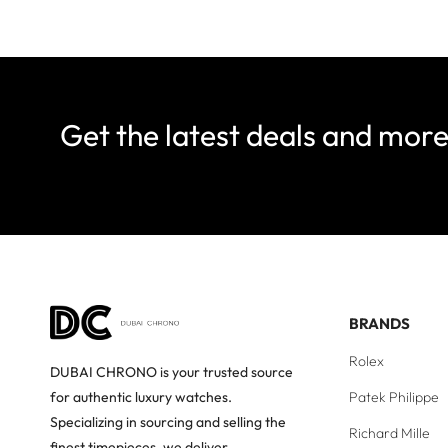
Get the latest deals and mor
BRANDS
Rolex
DUBAI CHRONO is your trusted source
Patek Philippe
for authentic luxury watches.
Specializing in sourcing and selling the
Richard Mille
finest timepieces, we deliver