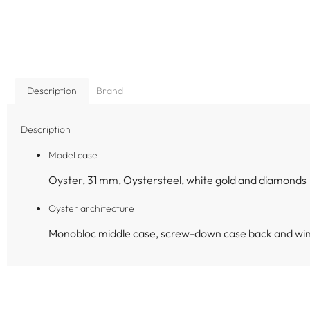
Description
Brand
Description
Model case
Oyster, 31 mm, Oystersteel, white gold and diamonds
Oyster architecture
Monobloc middle case, screw-down case back and wi