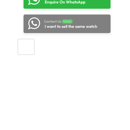
Enquire On WhatsApp
Contact Us
Online
I want to sell the same watch
Add to cart