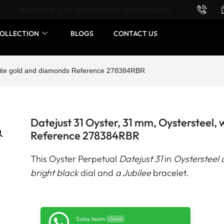
Want to buy or sell a watch? WhatsApp us!
OLLECTION
BLOGS
CONTACT US
white gold and diamonds Reference 278384RBR
Datejust 31 Oyster, 31 mm, Oystersteel,
Reference 278384RBR
This Oyster Perpetual
Datejust 31
in
Oystersteel 
bright black
dial and
a Jubilee
bracelet.
Sales team
Online