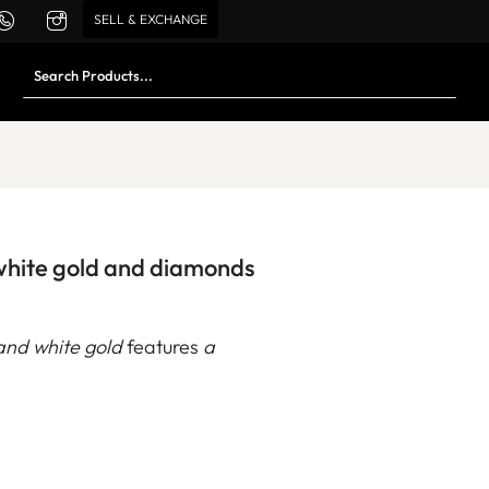
SELL & EXCHANGE
 white gold and diamonds
and white gold
features
a