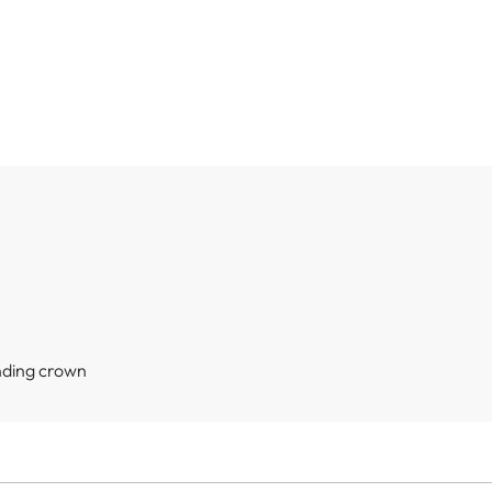
nding crown