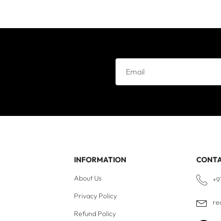
e
INFORMATION
CONT
About Us
+9
Privacy Policy
re
Refund Policy