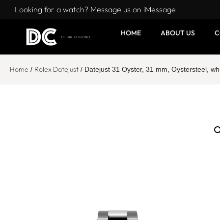
Looking for a watch? Message us on iMessage
HOME
ABOUT US
C
Home
Rolex Datejust
/
/ Datejust 31 Oyster, 31 mm, Oystersteel, 