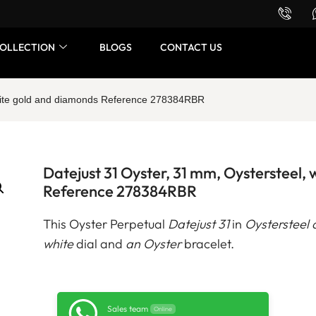
Want to buy or sell a watch? WhatsApp us!
OLLECTION
BLOGS
CONTACT US
white gold and diamonds Reference 278384RBR
Datejust 31 Oyster, 31 mm, Oystersteel,
Reference 278384RBR
This Oyster Perpetual
Datejust 31
in
Oystersteel 
white
dial and
an Oyster
bracelet.
Sales team
Online