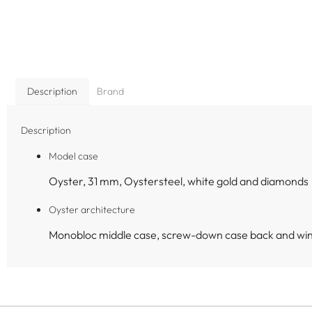
Description
Brand
Description
Model case
Oyster, 31 mm, Oystersteel, white gold and diamonds
Oyster architecture
Monobloc middle case, screw-down case back and wi