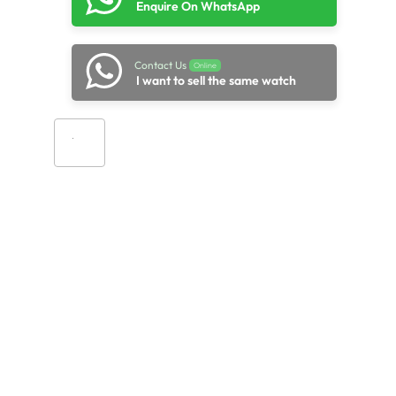
Enquire On WhatsApp
Contact Us
Online
I want to sell the same watch
Add to cart