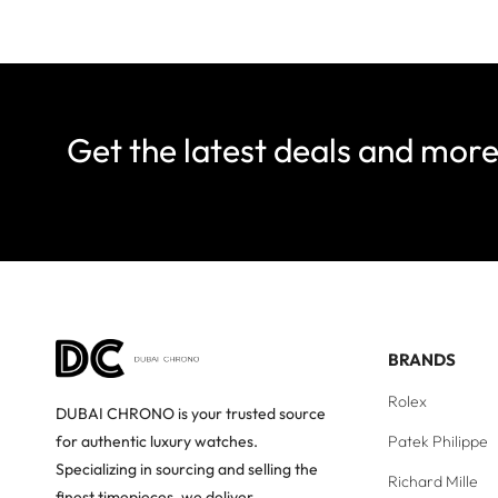
Get the latest deals and mor
BRANDS
Rolex
DUBAI CHRONO is your trusted source
Patek Philippe
for authentic luxury watches.
Specializing in sourcing and selling the
Richard Mille
finest timepieces, we deliver