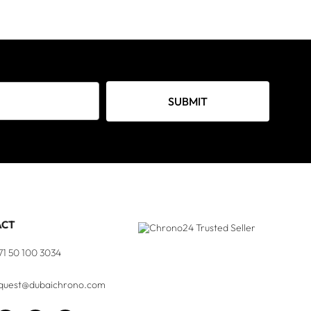
SUBMIT
ACT
71 50 100 3034
quest@dubaichrono.com