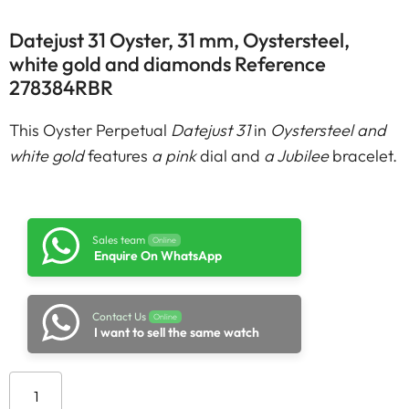
Datejust 31 Oyster, 31 mm, Oystersteel,
white gold and diamonds Reference
278384RBR
This Oyster Perpetual
Datejust 31
in
Oystersteel and
white gold
features
a pink
dial and
a Jubilee
bracelet.
Sales team
Online
Enquire On WhatsApp
Contact Us
Online
I want to sell the same watch
Add to cart