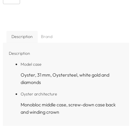
Description
Brand
Description
Model case
Oyster, 31 mm, Oystersteel, white gold and
diamonds
Oyster architecture
Monobloc middle case, screw-down case back
and winding crown