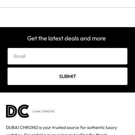
Get the latest deals and more
SUBMIT
DUBAI CHRONO is your trusted source for authentic luxury