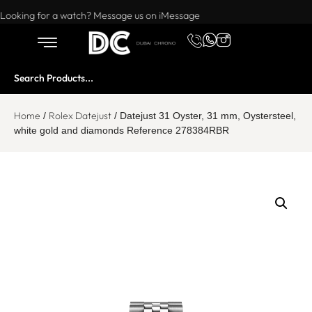
Want to buy or sell a watch? WhatsApp us!
Looking for a watch? Message us on iMessage
Home
Rolex Datejust
/
/ Datejust 31 Oyster, 31 mm, Oystersteel,
white gold and diamonds Reference 278384RBR