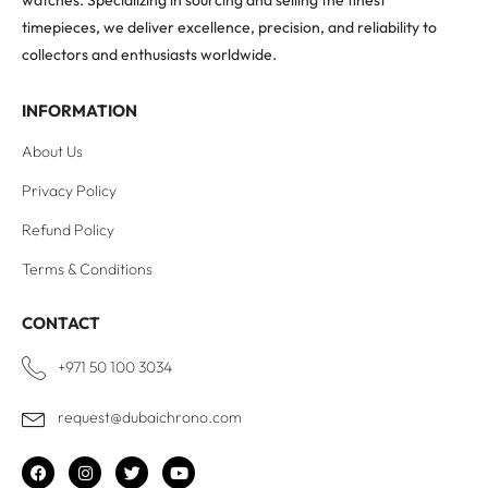
watches. Specializing in sourcing and selling the finest
timepieces, we deliver excellence, precision, and reliability to
collectors and enthusiasts worldwide.
INFORMATION
About Us
Privacy Policy
Refund Policy
Terms & Conditions
CONTACT
+971 50 100 3034
request@dubaichrono.com