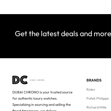
Get the latest deals and mor
BRANDS
Rolex
DUBAI CHRONO is your trusted source
Patek Philippe
for authentic luxury watches.
Specializing in sourcing and selling the
Richard Mille
finest timepieces, we deliver