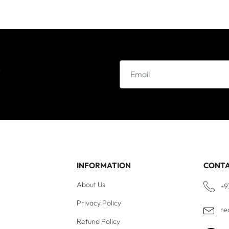
e
INFORMATION
CONT
About Us
+9
Privacy Policy
re
Refund Policy