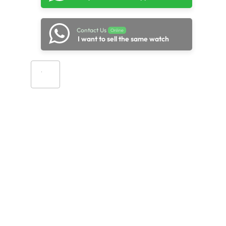
Contact Us
Online
I want to sell the same watch
Add to cart