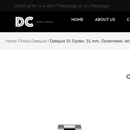
Looking for a watch? Message us on iMessage
HOME
ABOUT US
C
Home
Rolex Datejust
/
/ Datejust 31 Oyster, 31 mm, Oystersteel, 