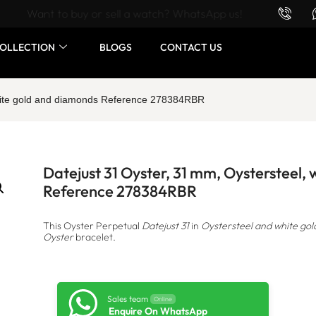
Want to buy or sell a watch? WhatsApp us!
OLLECTION
BLOGS
CONTACT US
white gold and diamonds Reference 278384RBR
Datejust 31 Oyster, 31 mm, Oystersteel,
Reference 278384RBR
This Oyster Perpetual
Datejust 31
in
Oystersteel and white gol
Oyster
bracelet.
Sales team
Online
Enquire On WhatsApp