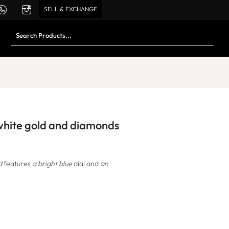
SELL & EXCHANGE
 white gold and diamonds
d
features
a bright blue
dial and
an