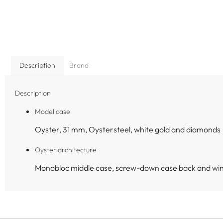
Description
Brand
Description
Model case
Oyster, 31 mm, Oystersteel, white gold and diamonds
Oyster architecture
Monobloc middle case, screw-down case back and wi