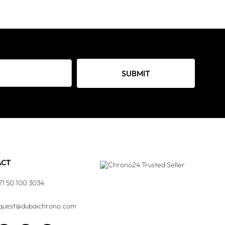
SUBMIT
ACT
71 50 100 3034
quest@dubaichrono.com