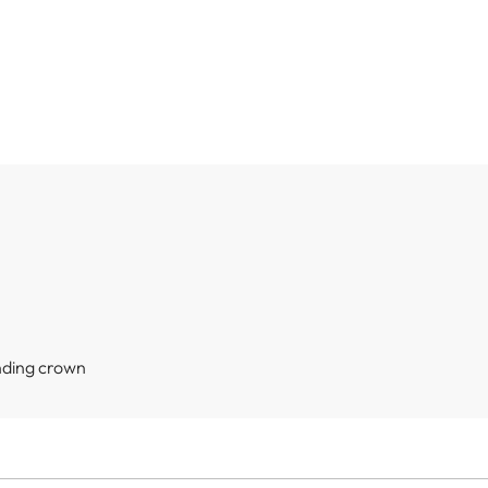
nding crown