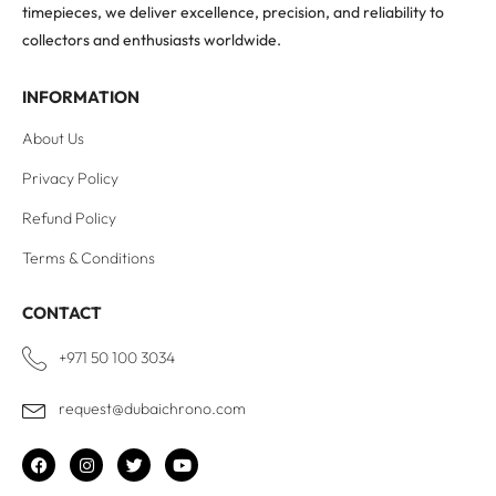
timepieces, we deliver excellence, precision, and reliability to
collectors and enthusiasts worldwide.
INFORMATION
About Us
Privacy Policy
Refund Policy
Terms & Conditions
CONTACT
+971 50 100 3034
request@dubaichrono.com