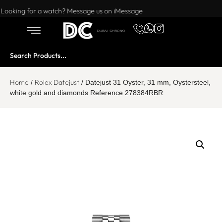
Want to buy or sell a watch? WhatsApp us!
Looking for a watch? Message us on iMessage
Home
Rolex Datejust
/
/ Datejust 31 Oyster, 31 mm, Oystersteel,
white gold and diamonds Reference 278384RBR