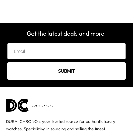
Get the latest deals and more
SUBMIT
DUBAI CHRONO is your trusted source for authentic luxury
watches. Specializing in sourcing and selling the finest