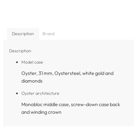
Description
Brand
Description
Model case
Oyster, 31 mm, Oystersteel, white gold and
diamonds
Oyster architecture
Monobloc middle case, screw-down case back
and winding crown