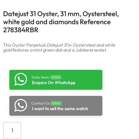
Datejust 31 Oyster, 31 mm, Oystersteel,
white gold and diamonds Reference
278384RBR
This Oyster Perpetual
Datejust 31
in
Oystersteel and white
gold
features
a mint green
dial and
a Jubilee
bracelet.
Sales team
Online
Enquire On WhatsApp
Contact Us
Online
I want to sell the same watch
Add to cart