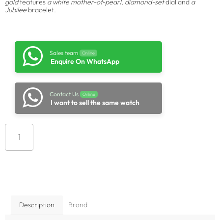
gold
features
a white mother-of-pearl, diamond-set
dial and
a
Jubilee
bracelet.
Sales team
Online
Enquire On WhatsApp
Contact Us
Online
I want to sell the same watch
Add to cart
Description
Brand