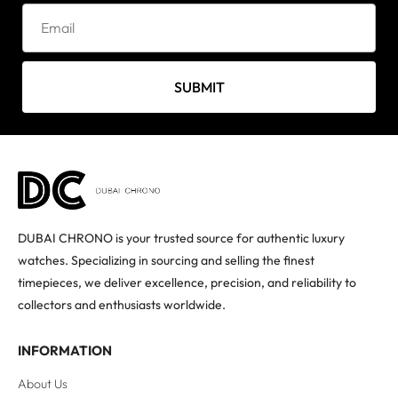
SUBMIT
DUBAI CHRONO is your trusted source for authentic luxury
watches. Specializing in sourcing and selling the finest
timepieces, we deliver excellence, precision, and reliability to
collectors and enthusiasts worldwide.
INFORMATION
About Us