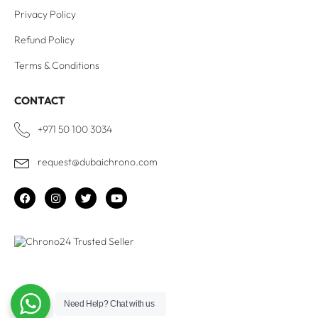
Privacy Policy
Refund Policy
Terms & Conditions
CONTACT
+971 50 100 3034
request@dubaichrono.com
Need Help?
Chat with us