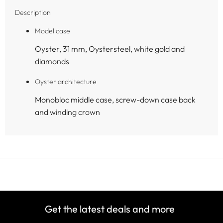
Description
Model case
Oyster, 31 mm, Oystersteel, white gold and
diamonds
Oyster architecture
Monobloc middle case, screw-down case back
and winding crown
Get the latest deals and more