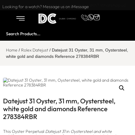
Want to buy or sell a watch? WhatsApp us!
Looking for a watch? Message us on iMessage
Home
Rolex Datejust
/
/ Datejust 31 Oyster, 31 mm, Oystersteel,
white gold and diamonds Reference 278384RBR
Datejust 31 Oyster, 31 mm, Oystersteel,
white gold and diamonds Reference
278384RBR
This Oyster Perpetual
Datejust 31
in
Oystersteel and white