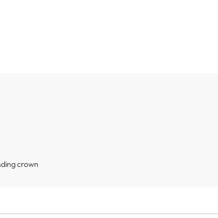
nding crown