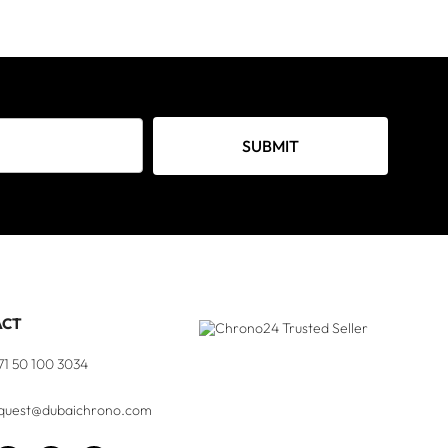
SUBMIT
ACT
71 50 100 3034
quest@dubaichrono.com