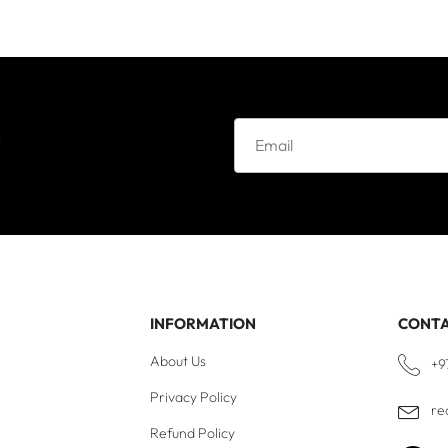
e
INFORMATION
CONT
About Us
+9
Privacy Policy
re
Refund Policy