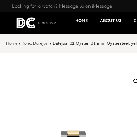
Looking for a watch? Message us on iMessage
HOME
ABOUT US
C
Home
Rolex Datejust
/
/ Datejust 31 Oyster, 31 mm, Oystersteel, 