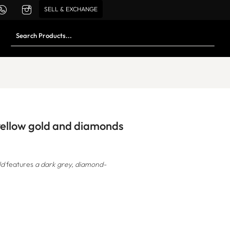
SELL & EXCHANGE
 yellow gold and diamonds
ld
features
a dark grey, diamond-