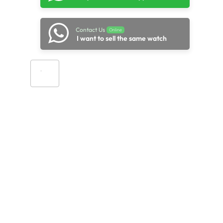
Contact Us
Online
I want to sell the same watch
Add to cart