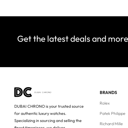
Get the latest deals and mor
BRANDS
Rolex
DUBAI CHRONO is your trusted source
Patek Philippe
for authentic luxury watches.
Specializing in sourcing and selling the
Richard Mille
finest timepieces, we deliver