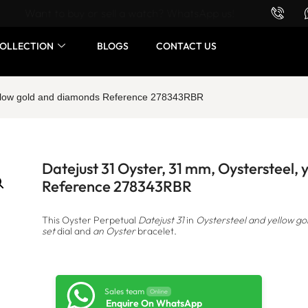
Want to buy or sell a watch? WhatsApp us!
OLLECTION
BLOGS
CONTACT US
yellow gold and diamonds Reference 278343RBR
Datejust 31 Oyster, 31 mm, Oystersteel,
Reference 278343RBR
This Oyster Perpetual
Datejust 31
in
Oystersteel and yellow go
set
dial and
an Oyster
bracelet.
Sales team
Online
Enquire On WhatsApp