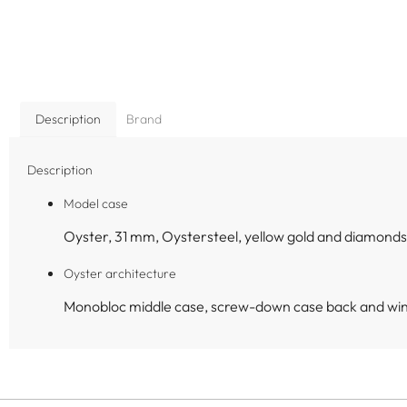
Description
Brand
Description
Model case
Oyster, 31 mm, Oystersteel, yellow gold and diamonds
Oyster architecture
Monobloc middle case, screw-down case back and wi