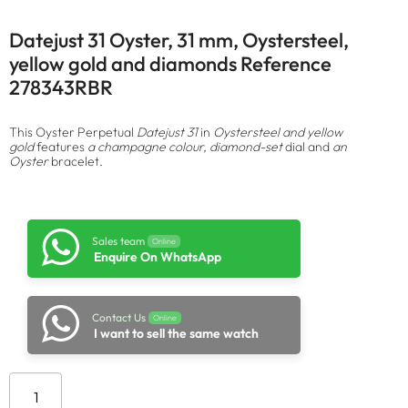
Datejust 31 Oyster, 31 mm, Oystersteel,
yellow gold and diamonds Reference
278343RBR
This Oyster Perpetual
Datejust 31
in
Oystersteel and yellow
gold
features
a champagne colour, diamond-set
dial and
an
Oyster
bracelet.
Sales team
Online
Enquire On WhatsApp
Contact Us
Online
I want to sell the same watch
Add to cart