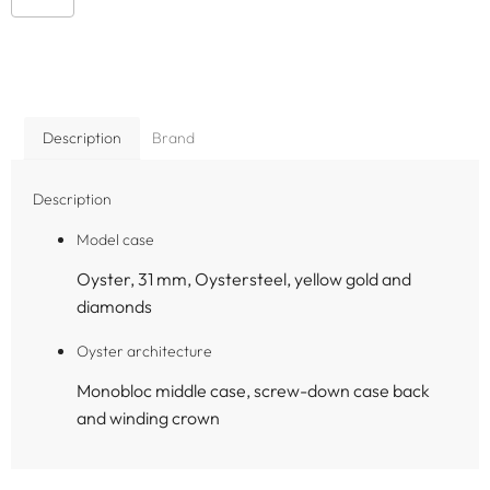
Description
Brand
Description
Model case
Oyster, 31 mm, Oystersteel, yellow gold and
diamonds
Oyster architecture
Monobloc middle case, screw-down case back
and winding crown