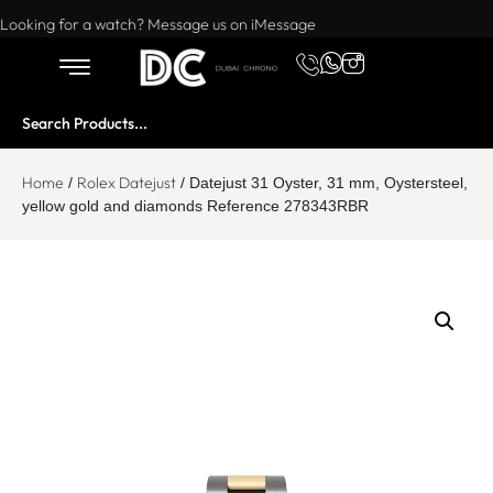
Want to buy or sell a watch? WhatsApp us!
Looking for a watch? Message us on iMessage
Home
Rolex Datejust
/
/ Datejust 31 Oyster, 31 mm, Oystersteel,
yellow gold and diamonds Reference 278343RBR