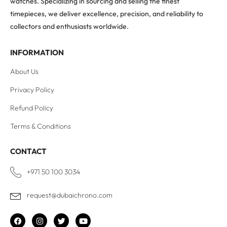
watches. Specializing in sourcing and selling the finest
timepieces, we deliver excellence, precision, and reliability to
collectors and enthusiasts worldwide.
INFORMATION
About Us
Privacy Policy
Refund Policy
Terms & Conditions
CONTACT
+971 50 100 3034
request@dubaichrono.com