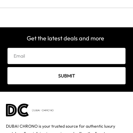
Get the latest deals and more
SUBMIT
DUBAI CHRONO is your trusted source for authentic luxury