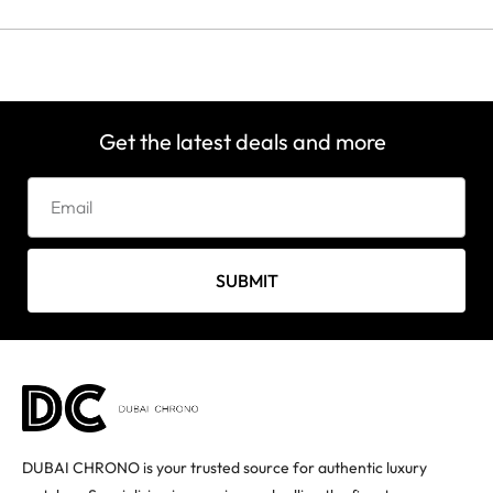
Get the latest deals and more
SUBMIT
DUBAI CHRONO is your trusted source for authentic luxury