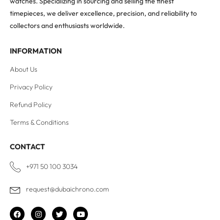
watches. Specializing in sourcing and selling the finest
timepieces, we deliver excellence, precision, and reliability to
collectors and enthusiasts worldwide.
INFORMATION
About Us
Privacy Policy
Refund Policy
Terms & Conditions
CONTACT
+971 50 100 3034
request@dubaichrono.com