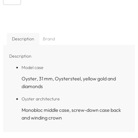
Description
Brand
Description
Model case
Oyster, 31 mm, Oystersteel, yellow gold and
diamonds
Oyster architecture
Monobloc middle case, screw-down case back
and winding crown