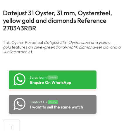
Datejust 31 Oyster, 31 mm, Oystersteel,
yellow gold and diamonds Reference
278343RBR
This Oyster Perpetual
Datejust 31
in
Oystersteel and yellow
gold
features
an olive-green floral-motif, diamond-set
dial and
a
Jubilee
bracelet.
Sales team
Online
Enquire On WhatsApp
Contact Us
Online
I want to sell the same watch
Add to cart