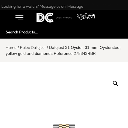
Want to buy or sell a watch? WhatsApp us!
Looking for a watch? Message us on iMessage
Home
Rolex Datejust
/
/ Datejust 31 Oyster, 31 mm, Oystersteel,
yellow gold and diamonds Reference 278343RBR