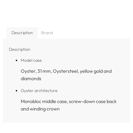
Description
Brand
Description
Model case
Oyster, 31 mm, Oystersteel, yellow gold and
diamonds
Oyster architecture
Monobloc middle case, screw-down case back
and winding crown