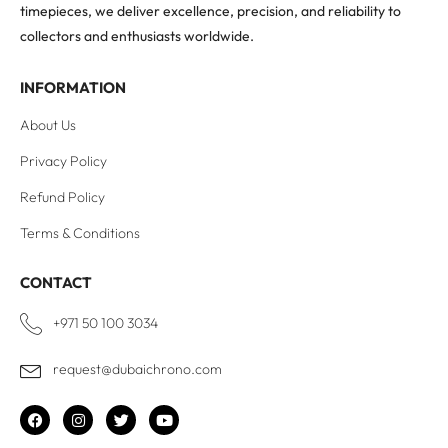
timepieces, we deliver excellence, precision, and reliability to
collectors and enthusiasts worldwide.
INFORMATION
About Us
Privacy Policy
Refund Policy
Terms & Conditions
CONTACT
+971 50 100 3034
request@dubaichrono.com