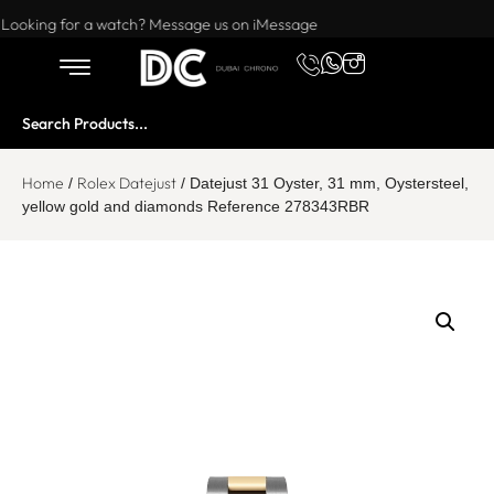
Want to buy or sell a watch? WhatsApp us!
Looking for a watch? Message us on iMessage
Home
Rolex Datejust
/
/ Datejust 31 Oyster, 31 mm, Oystersteel,
yellow gold and diamonds Reference 278343RBR