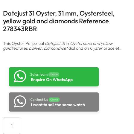
Datejust 31 Oyster, 31 mm, Oystersteel,
yellow gold and diamonds Reference
278343RBR
This Oyster Perpetual
Datejust 31
in
Oystersteel and yellow
gold
features
a silver, diamond-set
dial and
an Oyster
bracelet.
Sales team
Online
Enquire On WhatsApp
Contact Us
Online
I want to sell the same watch
Add to cart