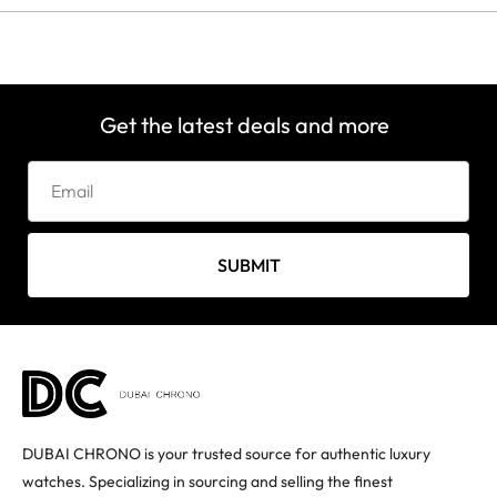
Get the latest deals and more
SUBMIT
DUBAI CHRONO is your trusted source for authentic luxury
watches. Specializing in sourcing and selling the finest