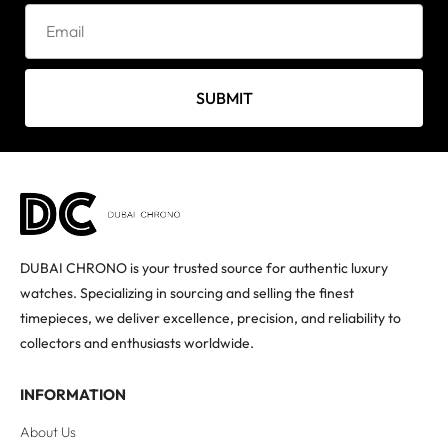
SUBMIT
DUBAI CHRONO is your trusted source for authentic luxury
watches. Specializing in sourcing and selling the finest
timepieces, we deliver excellence, precision, and reliability to
collectors and enthusiasts worldwide.
INFORMATION
About Us