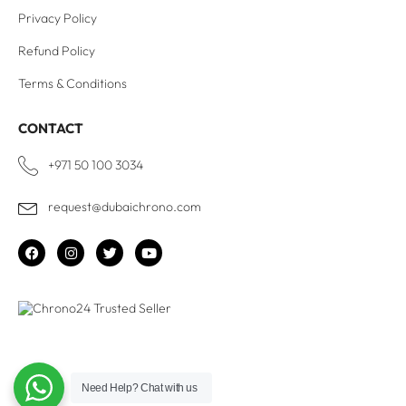
Privacy Policy
Refund Policy
Terms & Conditions
CONTACT
+971 50 100 3034
request@dubaichrono.com
Need Help?
Chat with us