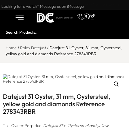
Want to buy or sell a watch? WhatsApp us!
Looking for a watch? Message us on iMessage
Home
Rolex Datejust
/
/ Datejust 31 Oyster, 31 mm, Oystersteel,
yellow gold and diamonds Reference 278343RBR
Datejust 31 Oyster, 31 mm, Oystersteel,
yellow gold and diamonds Reference
278343RBR
This Oyster Perpetual
Datejust 31
in
Oystersteel and yellow