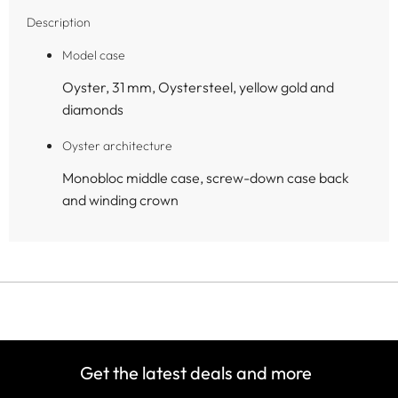
Description
Model case
Oyster, 31 mm, Oystersteel, yellow gold and
diamonds
Oyster architecture
Monobloc middle case, screw-down case back
and winding crown
Get the latest deals and more