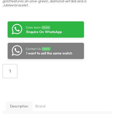
gold
features
an olive-green, diamond-set
dial and
a
Jubilee
bracelet.
Sales team
Online
Enquire On WhatsApp
Contact Us
Online
I want to sell the same watch
Add to cart
Description
Brand