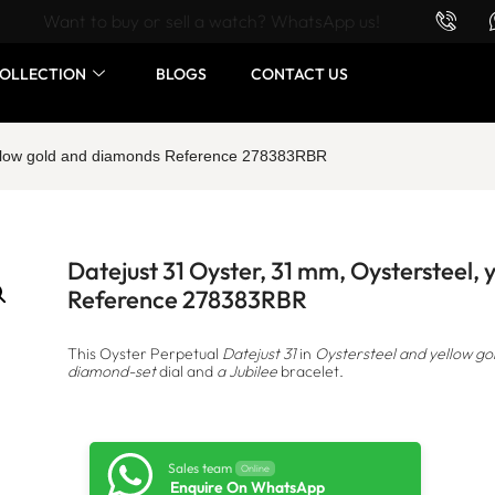
Want to buy or sell a watch? WhatsApp us!
OLLECTION
BLOGS
CONTACT US
yellow gold and diamonds Reference 278383RBR
Datejust 31 Oyster, 31 mm, Oystersteel,
Reference 278383RBR
This Oyster Perpetual
Datejust 31
in
Oystersteel and yellow go
diamond-set
dial and
a Jubilee
bracelet.
Sales team
Online
Enquire On WhatsApp