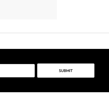
SUBMIT