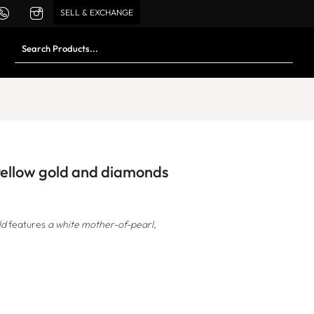
SELL & EXCHANGE
 yellow gold and diamonds
ld
features
a white mother-of-pearl,