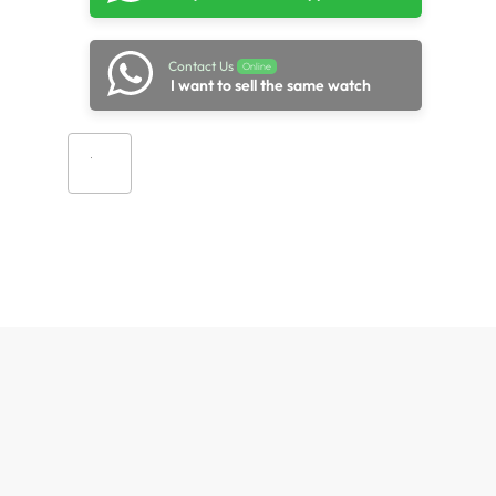
Contact Us
Online
I want to sell the same watch
Add to cart