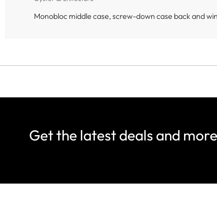
Monobloc middle case, screw-down case back and wi
Get the latest deals and mor