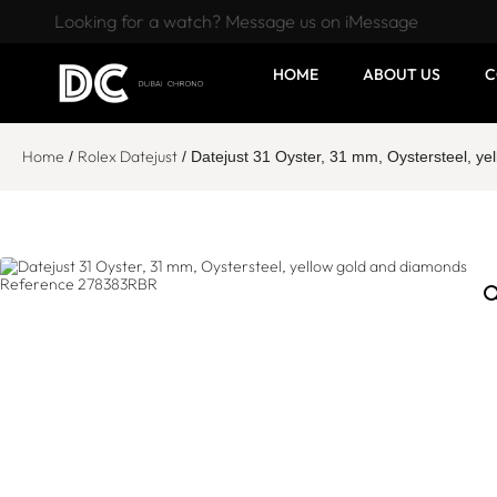
Looking for a watch? Message us on iMessage
HOME
ABOUT US
C
Home
Rolex Datejust
/
/ Datejust 31 Oyster, 31 mm, Oystersteel, 