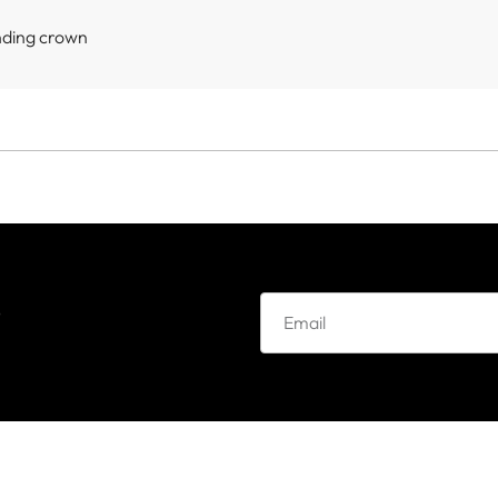
nding crown
e