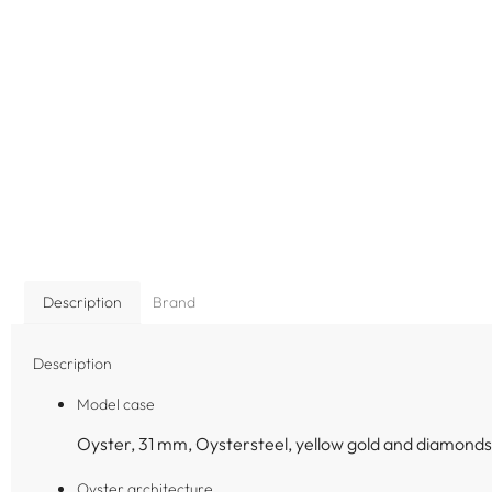
Description
Brand
Description
Model case
Oyster, 31 mm, Oystersteel, yellow gold and diamonds
Oyster architecture