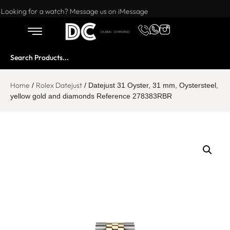
Want to buy or sell a watch? WhatsApp us!
Looking for a watch? Message us on iMessage
Home
Rolex Datejust
/
/ Datejust 31 Oyster, 31 mm, Oystersteel,
yellow gold and diamonds Reference 278383RBR