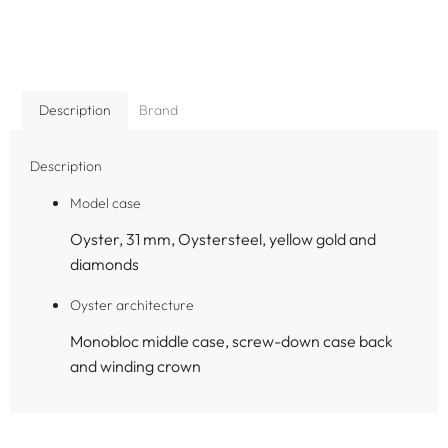
Description
Brand
Description
Model case
Oyster, 31 mm, Oystersteel, yellow gold and
diamonds
Oyster architecture
Monobloc middle case, screw-down case back
and winding crown