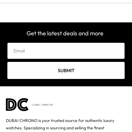
Get the latest deals and more
SUBMIT
DUBAI CHRONO is your trusted source for authentic luxury
watches. Specializing in sourcing and selling the finest