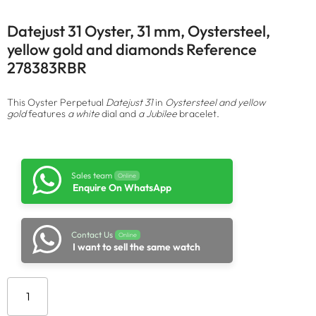
Datejust 31 Oyster, 31 mm, Oystersteel,
yellow gold and diamonds Reference
278383RBR
This Oyster Perpetual
Datejust 31
in
Oystersteel and yellow
gold
features
a white
dial and
a Jubilee
bracelet.
Sales team
Online
Enquire On WhatsApp
Contact Us
Online
I want to sell the same watch
Add to cart