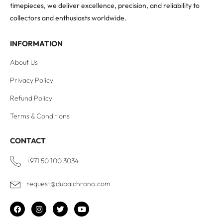
timepieces, we deliver excellence, precision, and reliability to
collectors and enthusiasts worldwide.
INFORMATION
About Us
Privacy Policy
Refund Policy
Terms & Conditions
CONTACT
+971 50 100 3034
request@dubaichrono.com