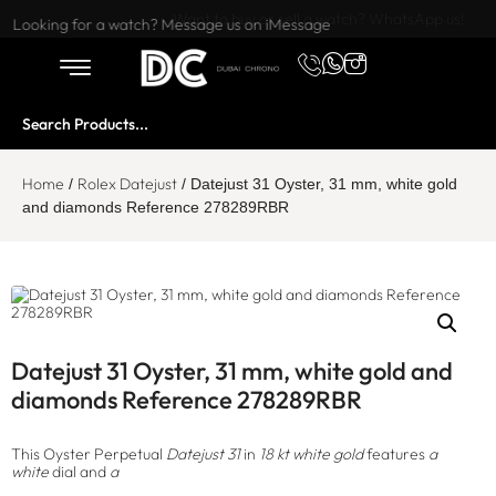
Want to buy or sell a watch? WhatsApp us!
Looking for a watch? Message us on iMessage
Home
Rolex Datejust
/
/ Datejust 31 Oyster, 31 mm, white gold
and diamonds Reference 278289RBR
Datejust 31 Oyster, 31 mm, white gold and
diamonds Reference 278289RBR
This Oyster Perpetual
Datejust 31
in
18 kt white gold
features
a
white
dial and
a