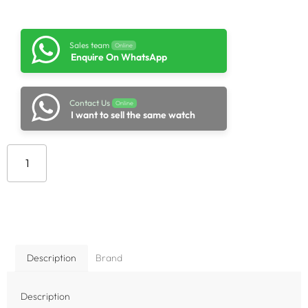
Sales team
Online
Enquire On WhatsApp
Contact Us
Online
I want to sell the same watch
Add to cart
Description
Brand
Description