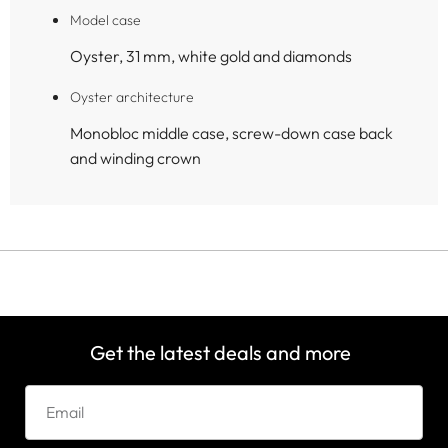
Model case
Oyster, 31 mm, white gold and diamonds
Oyster architecture
Monobloc middle case, screw-down case back
and winding crown
Get the latest deals and more