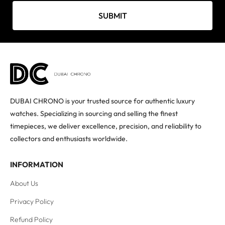
SUBMIT
DUBAI CHRONO is your trusted source for authentic luxury
watches. Specializing in sourcing and selling the finest
timepieces, we deliver excellence, precision, and reliability to
collectors and enthusiasts worldwide.
INFORMATION
About Us
Privacy Policy
Refund Policy