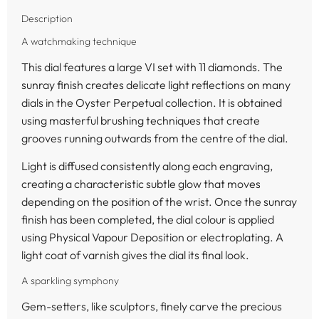
Description
A watchmaking technique
This dial features a large VI set with 11 diamonds. The
sunray finish creates delicate light reflections on many
dials in the Oyster Perpetual collection. It is obtained
using masterful brushing techniques that create
grooves running outwards from the centre of the dial.
Light is diffused consistently along each engraving,
creating a characteristic subtle glow that moves
depending on the position of the wrist. Once the sunray
finish has been completed, the dial colour is applied
using Physical Vapour Deposition or electroplating. A
light coat of varnish gives the dial its final look.
A sparkling symphony
Gem-setters, like sculptors, finely carve the precious