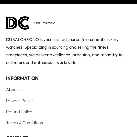
DUBAI CHRONO is your trusted source for authentic luxury
watches. Specializing in sourcing and selling the finest
timepieces, we deliver excellence, precision, and reliability to
collectors and enthusiasts worldwide.
INFORMATION
About Us
Privacy Policy
Refund Policy
Terms & Conditions