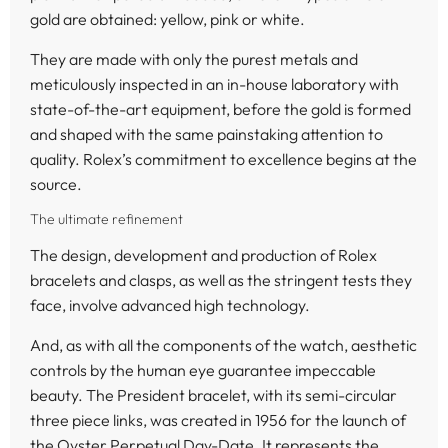
gold are obtained: yellow, pink or white.
They are made with only the purest metals and
meticulously inspected in an in-house laboratory with
state-of-the-art equipment, before the gold is formed
and shaped with the same painstaking attention to
quality. Rolex’s commitment to excellence begins at the
source.
The ultimate refinement
The design, development and production of Rolex
bracelets and clasps, as well as the stringent tests they
face, involve advanced high technology.
And, as with all the components of the watch, aesthetic
controls by the human eye guarantee impeccable
beauty. The President bracelet, with its semi-circular
three piece links, was created in 1956 for the launch of
the Oyster Perpetual Day-Date. It represents the