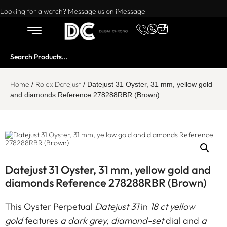
Want to buy or sell a watch? WhatsApp us!
Looking for a watch? Message us on iMessage
Home
Rolex Datejust
/
/ Datejust 31 Oyster, 31 mm, yellow gold
and diamonds Reference 278288RBR (Brown)
Datejust 31 Oyster, 31 mm, yellow gold and
diamonds Reference 278288RBR (Brown)
This Oyster Perpetual
Datejust 31
in
18 ct yellow
gold
features
a dark grey, diamond-set
dial and
a