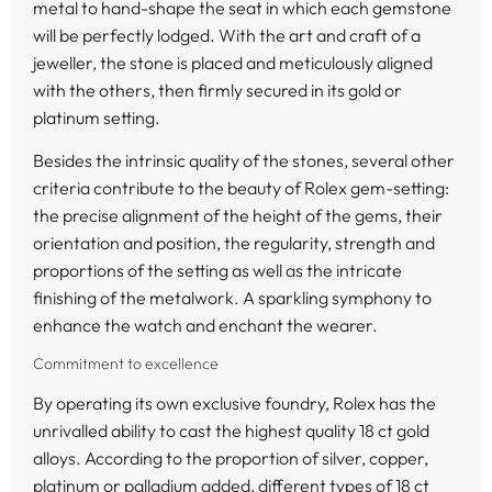
metal to hand-shape the seat in which each gemstone
will be perfectly lodged. With the art and craft of a
jeweller, the stone is placed and meticulously aligned
with the others, then firmly secured in its gold or
platinum setting.
Besides the intrinsic quality of the stones, several other
criteria contribute to the beauty of Rolex gem-setting:
the precise alignment of the height of the gems, their
orientation and position, the regularity, strength and
proportions of the setting as well as the intricate
finishing of the metalwork. A sparkling symphony to
enhance the watch and enchant the wearer.
Commitment to excellence
By operating its own exclusive foundry, Rolex has the
unrivalled ability to cast the highest quality 18 ct gold
alloys. According to the proportion of silver, copper,
platinum or palladium added, different types of 18 ct