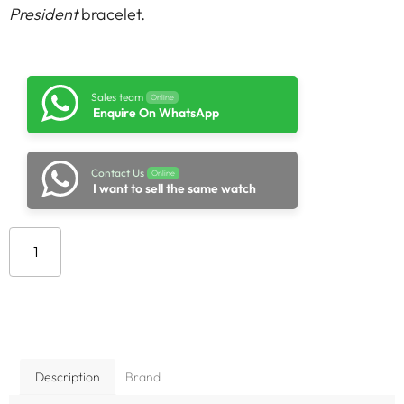
President
bracelet.
Sales team
Online
Enquire On WhatsApp
Contact Us
Online
I want to sell the same watch
Add to cart
Description
Brand