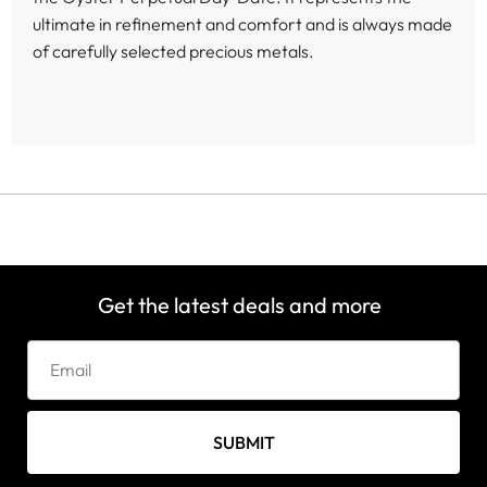
ultimate in refinement and comfort and is always made
of carefully selected precious metals.
Get the latest deals and more
SUBMIT