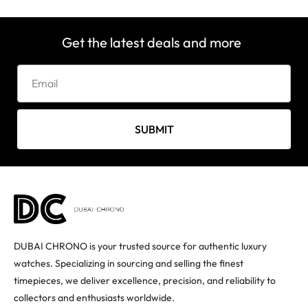
Get the latest deals and more
SUBMIT
DUBAI CHRONO is your trusted source for authentic luxury
watches. Specializing in sourcing and selling the finest
timepieces, we deliver excellence, precision, and reliability to
collectors and enthusiasts worldwide.