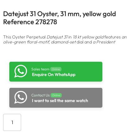
Datejust 31 Oyster, 31 mm, yellow gold
Reference 278278
This Oyster Perpetual
Datejust 31
in
18 kt yellow gold
features
an
olive-green floral-motif, diamond-set
dial and
a President
Sales team
Online
Enquire On WhatsApp
Contact Us
Online
I want to sell the same watch
Add to cart