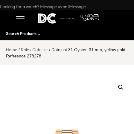
Want to buy or sell a watch? WhatsApp us!
Looking for a watch? Message us on iMessage
Home
Rolex Datejust
/
/ Datejust 31 Oyster, 31 mm, yellow gold
Reference 278278