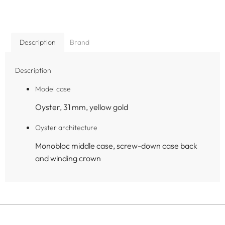
Description
Brand
Description
Model case
Oyster, 31 mm, yellow gold
Oyster architecture
Monobloc middle case, screw-down case back
and winding crown