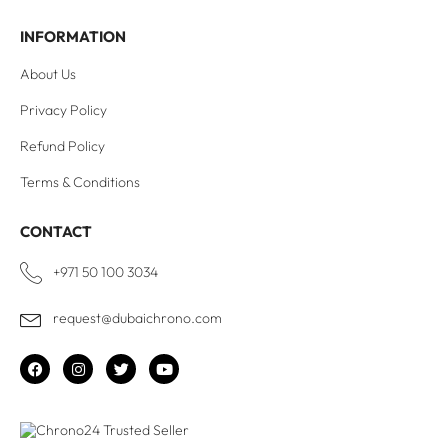
INFORMATION
About Us
Privacy Policy
Refund Policy
Terms & Conditions
CONTACT
+971 50 100 3034
request@dubaichrono.com