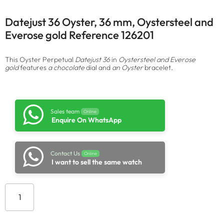
Datejust 36 Oyster, 36 mm, Oystersteel and
Everose gold Reference 126201
This Oyster Perpetual
Datejust 36
in
Oystersteel and Everose
gold
features
a chocolate
dial and
an Oyster
bracelet.
Sales team
Online
Enquire On WhatsApp
Contact Us
Online
I want to sell the same watch
Add to cart