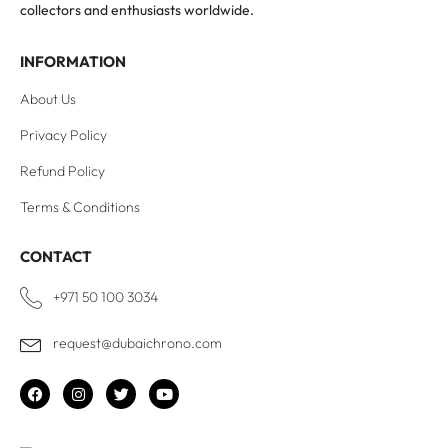
collectors and enthusiasts worldwide.
INFORMATION
About Us
Privacy Policy
Refund Policy
Terms & Conditions
CONTACT
+971 50 100 3034
request@dubaichrono.com