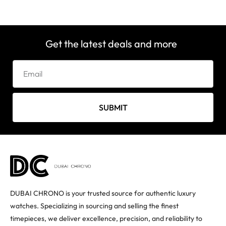
Get the latest deals and more
SUBMIT
DUBAI CHRONO is your trusted source for authentic luxury
watches. Specializing in sourcing and selling the finest
timepieces, we deliver excellence, precision, and reliability to