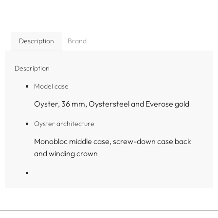
Description
Brand
Description
Model case
Oyster, 36 mm, Oystersteel and Everose gold
Oyster architecture
Monobloc middle case, screw-down case back
and winding crown