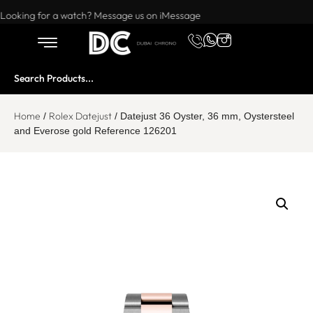
Want to buy or sell a watch? WhatsApp us!
Looking for a watch? Message us on iMessage
Home
Rolex Datejust
/
/ Datejust 36 Oyster, 36 mm, Oystersteel
and Everose gold Reference 126201