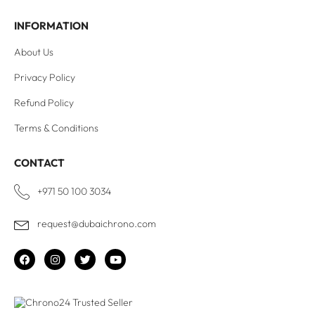
INFORMATION
About Us
Privacy Policy
Refund Policy
Terms & Conditions
CONTACT
+971 50 100 3034
request@dubaichrono.com