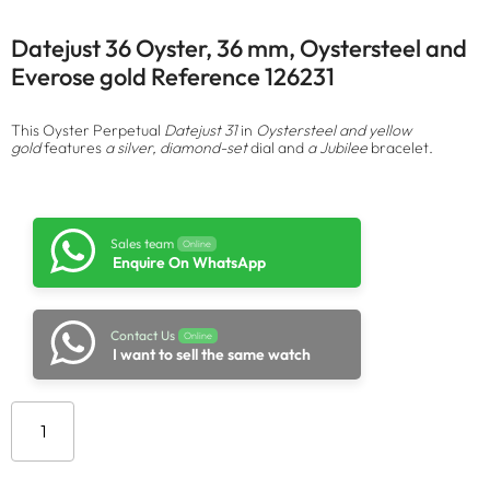
Datejust 36 Oyster, 36 mm, Oystersteel and
Everose gold Reference 126231
This Oyster Perpetual
Datejust 31
in
Oystersteel and yellow
gold
features
a silver, diamond-set
dial and
a Jubilee
bracelet.
Sales team
Online
Enquire On WhatsApp
Contact Us
Online
I want to sell the same watch
Add to cart