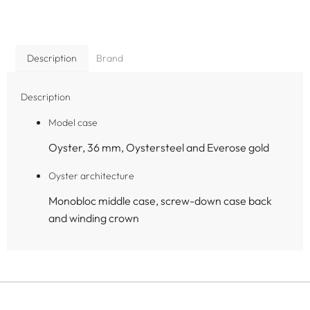
Description
Brand
Description
Model case
Oyster, 36 mm, Oystersteel and Everose gold
Oyster architecture
Monobloc middle case, screw-down case back
and winding crown