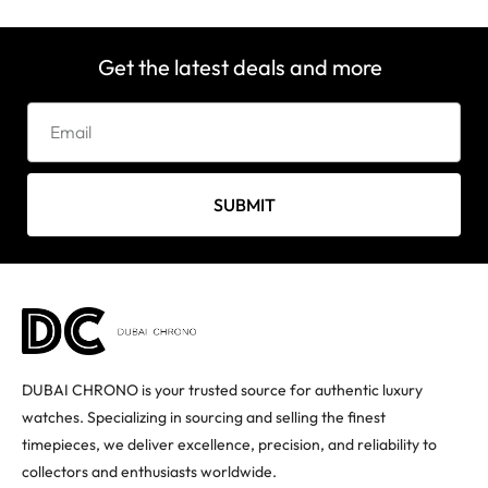
Get the latest deals and more
SUBMIT
DUBAI CHRONO is your trusted source for authentic luxury
watches. Specializing in sourcing and selling the finest
timepieces, we deliver excellence, precision, and reliability to
collectors and enthusiasts worldwide.