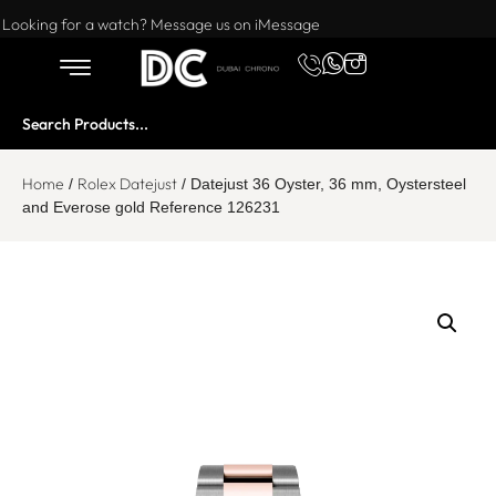
Want to buy or sell a watch? WhatsApp us!
Looking for a watch? Message us on iMessage
Home
Rolex Datejust
/
/ Datejust 36 Oyster, 36 mm, Oystersteel
and Everose gold Reference 126231