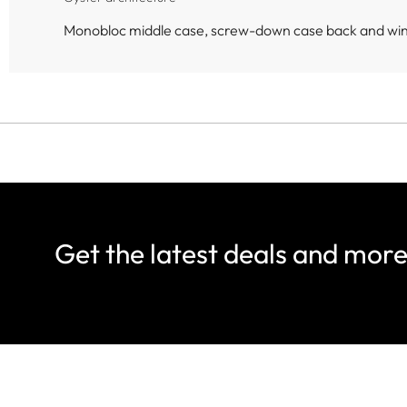
Monobloc middle case, screw-down case back and wi
Get the latest deals and mor