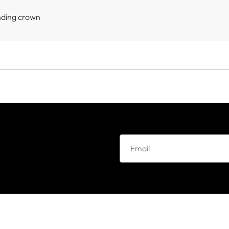
nding crown
e