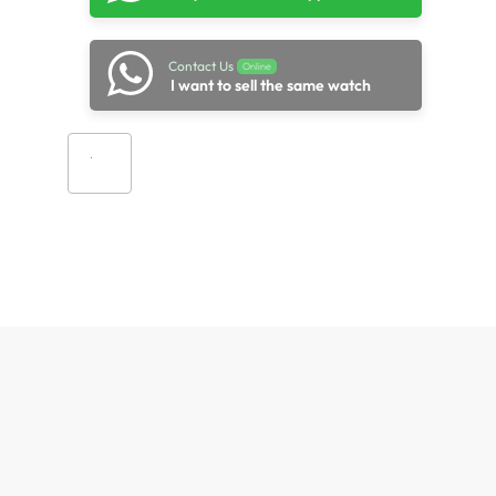
Contact Us
Online
I want to sell the same watch
Add to cart