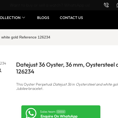
Want to buy or sell a watch? WhatsApp us!
OLLECTION
BLOGS
CONTACT US
d white gold Reference 126234
Datejust 36 Oyster, 36 mm, Oystersteel
126234
This Oyster Perpetual
Datejust 36
in
Oystersteel and white go
Jubilee
bracelet.
Sales team
Online
Enquire On WhatsApp