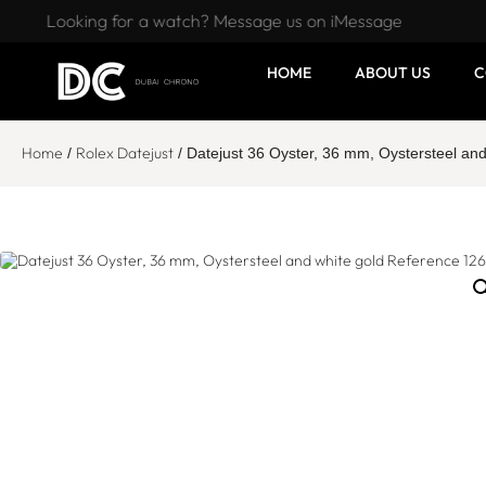
Looking for a watch? Message us on iMessage
HOME
ABOUT US
C
Home
Rolex Datejust
/
/ Datejust 36 Oyster, 36 mm, Oystersteel an