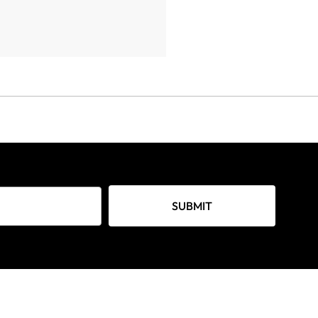
SUBMIT