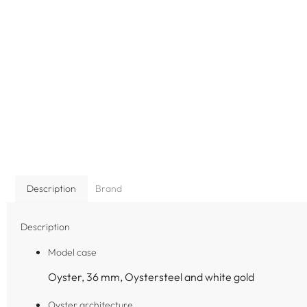
Description
Brand
Description
Model case
Oyster, 36 mm, Oystersteel and white gold
Oyster architecture