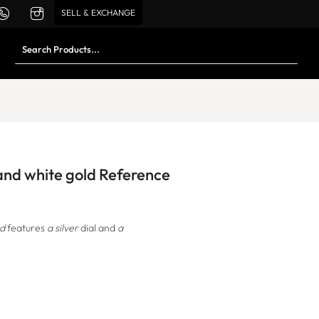
SELL & EXCHANGE
 and white gold Reference
ld
features
a silver
dial and
a