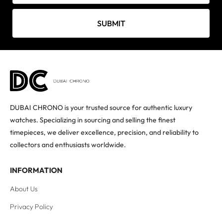
SUBMIT
DUBAI CHRONO is your trusted source for authentic luxury
watches. Specializing in sourcing and selling the finest
timepieces, we deliver excellence, precision, and reliability to
collectors and enthusiasts worldwide.
INFORMATION
About Us
Privacy Policy