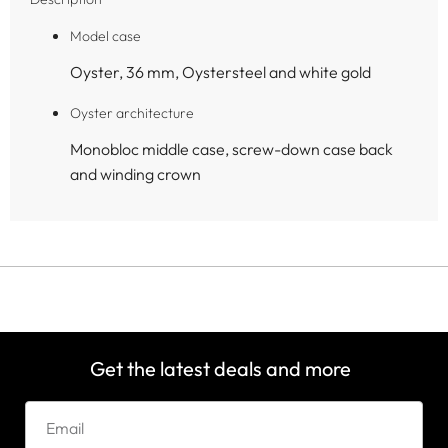
Model case
Oyster, 36 mm, Oystersteel and white gold
Oyster architecture
Monobloc middle case, screw-down case back
and winding crown
Get the latest deals and more