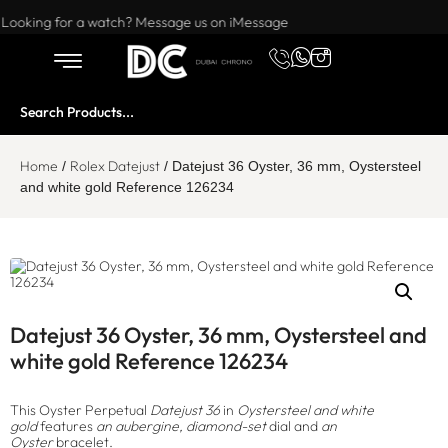
Want to buy or sell a watch? WhatsApp us!
Looking for a watch? Message us on iMessage
Home
Rolex Datejust
/
/ Datejust 36 Oyster, 36 mm, Oystersteel
and white gold Reference 126234
Datejust 36 Oyster, 36 mm, Oystersteel and
white gold Reference 126234
This Oyster Perpetual
Datejust 36
in
Oystersteel and white
gold
features
an aubergine, diamond-set
dial and
an
Oyster
bracelet.