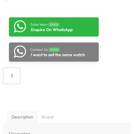
Sales team
Online
Enquire On WhatsApp
Contact Us
Online
I want to sell the same watch
Add to cart
Description
Brand
Description