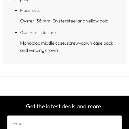
Model case
Oyster, 36 mm, Oystersteel and yellow gold
Oyster architecture
Monobloc middle case, screw-down case back
and winding crown
Get the latest deals and more