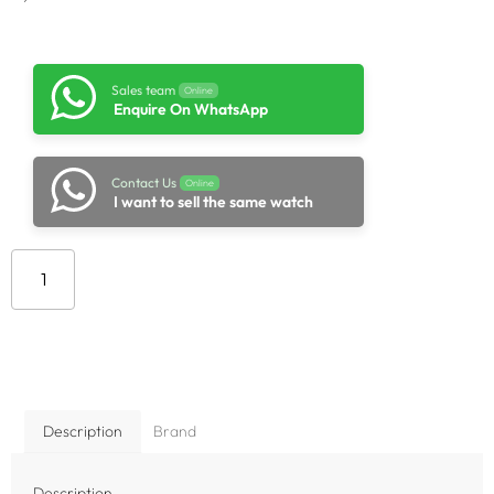
Sales team
Online
Enquire On WhatsApp
Contact Us
Online
I want to sell the same watch
Add to cart
Description
Brand
Description