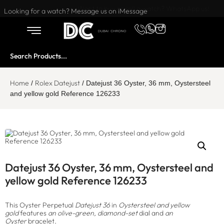
Want to buy or sell a watch? WhatsApp us!
Looking for a watch? Message us on iMessage
Home
Rolex Datejust
/
/ Datejust 36 Oyster, 36 mm, Oystersteel
and yellow gold Reference 126233
Datejust 36 Oyster, 36 mm, Oystersteel and
yellow gold Reference 126233
This Oyster Perpetual
Datejust 36
in
Oystersteel and yellow
gold
features
an olive-green, diamond-set
dial and
an
Oyster
bracelet.