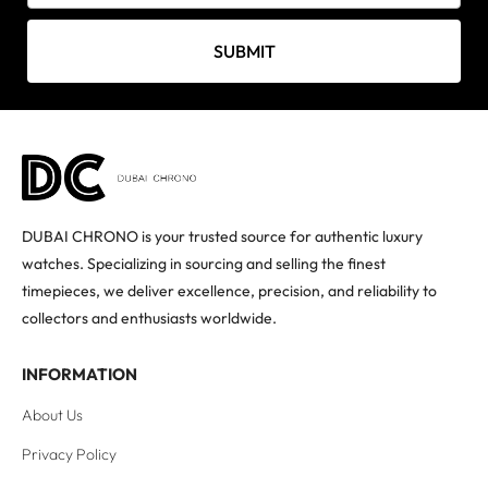
SUBMIT
DUBAI CHRONO is your trusted source for authentic luxury
watches. Specializing in sourcing and selling the finest
timepieces, we deliver excellence, precision, and reliability to
collectors and enthusiasts worldwide.
INFORMATION
About Us
Privacy Policy