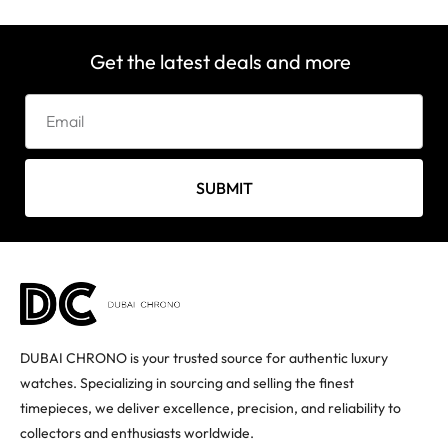
Get the latest deals and more
SUBMIT
DUBAI CHRONO is your trusted source for authentic luxury
watches. Specializing in sourcing and selling the finest
timepieces, we deliver excellence, precision, and reliability to
collectors and enthusiasts worldwide.