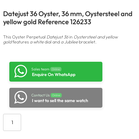
Datejust 36 Oyster, 36 mm, Oystersteel and
yellow gold Reference 126233
This Oyster Perpetual
Datejust 36
in
Oystersteel and yellow
gold
features
a white
dial and
a Jubilee
bracelet.
Sales team
Online
Enquire On WhatsApp
Contact Us
Online
I want to sell the same watch
Add to cart