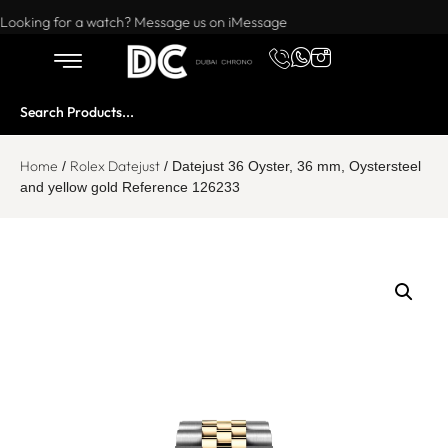
Want to buy or sell a watch? WhatsApp us!
Looking for a watch? Message us on iMessage
Home
Rolex Datejust
/
/ Datejust 36 Oyster, 36 mm, Oystersteel
and yellow gold Reference 126233