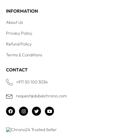
INFORMATION
About Us
Privacy Policy
Refund Policy
Terms & Conditions
CONTACT
+971 50 100 3034
request@dubaichrono.com