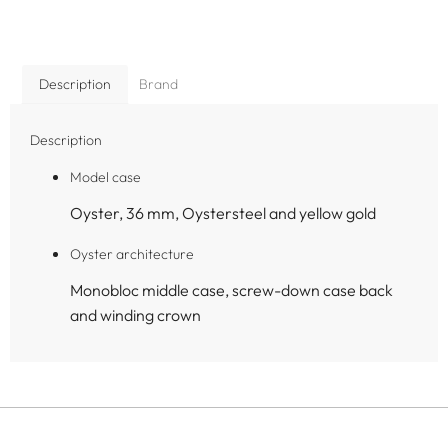
Description
Brand
Description
Model case
Oyster, 36 mm, Oystersteel and yellow gold
Oyster architecture
Monobloc middle case, screw-down case back
and winding crown