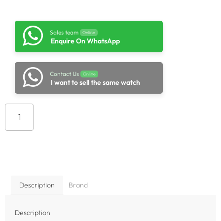
Sales team
Online
Enquire On WhatsApp
Contact Us
Online
I want to sell the same watch
Add to cart
Description
Brand
Description