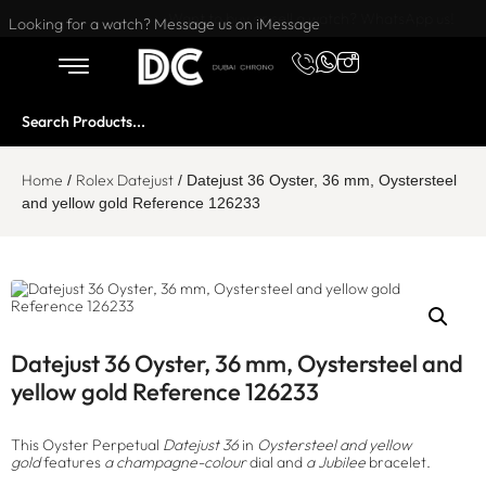
Want to buy or sell a watch? WhatsApp us!
Looking for a watch? Message us on iMessage
Home
Rolex Datejust
/
/ Datejust 36 Oyster, 36 mm, Oystersteel
and yellow gold Reference 126233
Datejust 36 Oyster, 36 mm, Oystersteel and
yellow gold Reference 126233
This Oyster Perpetual
Datejust 36
in
Oystersteel and yellow
gold
features
a champagne-colour
dial and
a Jubilee
bracelet.