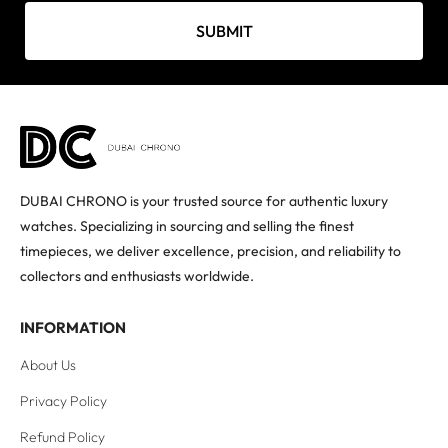
SUBMIT
DUBAI CHRONO is your trusted source for authentic luxury
watches. Specializing in sourcing and selling the finest
timepieces, we deliver excellence, precision, and reliability to
collectors and enthusiasts worldwide.
INFORMATION
About Us
Privacy Policy
Refund Policy