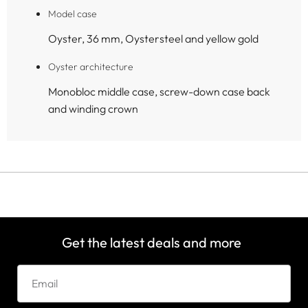
Model case
Oyster, 36 mm, Oystersteel and yellow gold
Oyster architecture
Monobloc middle case, screw-down case back
and winding crown
Get the latest deals and more