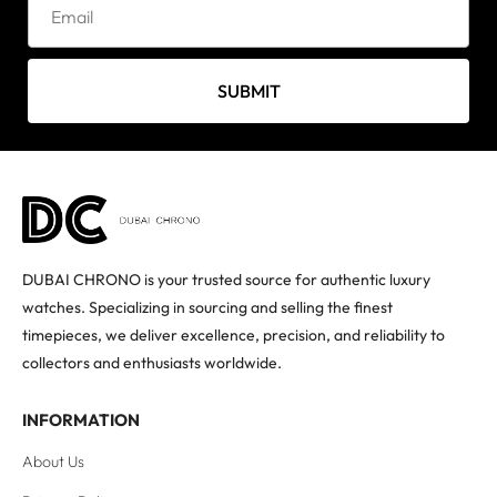
SUBMIT
DUBAI CHRONO is your trusted source for authentic luxury
watches. Specializing in sourcing and selling the finest
timepieces, we deliver excellence, precision, and reliability to
collectors and enthusiasts worldwide.
INFORMATION
About Us