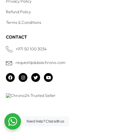
Privacy Policy
Refund Policy
Terms & Conditions
CONTACT
+971 50 100 3034
request@dubaichrono.com
Need Help?
Chat with us