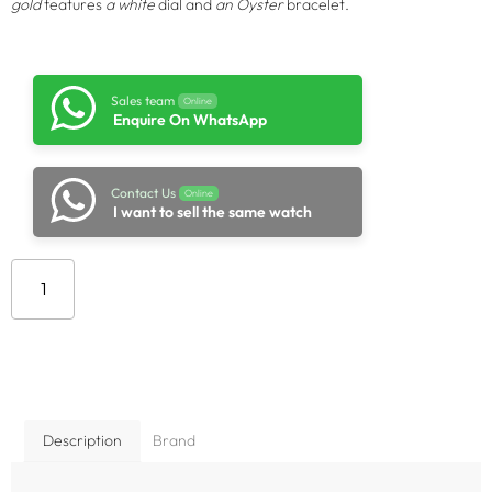
gold
features
a white
dial and
an Oyster
bracelet.
Sales team
Online
Enquire On WhatsApp
Contact Us
Online
I want to sell the same watch
Add to cart
Description
Brand