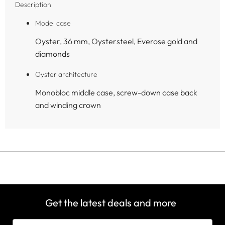
Description
Model case
Oyster, 36 mm, Oystersteel, Everose gold and
diamonds
Oyster architecture
Monobloc middle case, screw-down case back
and winding crown
Get the latest deals and more