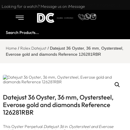
Want to buy or sell a watch? WhatsApp us!
Looking for a watch? Message us on iMessage
Home
Rolex Datejust
/
/ Datejust 36 Oyster, 36 mm, Oystersteel,
Everose gold and diamonds Reference 126281RBR
Datejust 36 Oyster, 36 mm, Oystersteel,
Everose gold and diamonds Reference
126281RBR
This Oyster Perpetual
Datejust 36
in
Oystersteel and Everose