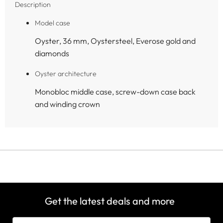
Description
Model case
Oyster, 36 mm, Oystersteel, Everose gold and
diamonds
Oyster architecture
Monobloc middle case, screw-down case back
and winding crown
Get the latest deals and more