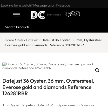
Want to buy or sell a watch? WhatsApp us!
Looking for a watch? Message us on iMessage
Home
Rolex Datejust
/
/ Datejust 36 Oyster, 36 mm, Oystersteel,
Everose gold and diamonds Reference 126281RBR
Datejust 36 Oyster, 36 mm, Oystersteel,
Everose gold and diamonds Reference
126281RBR
This Oyster Perpetual
Datejust 36
in
Oystersteel and Everose