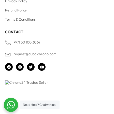
Privacy Policy
Refund Policy
Terms & Conditions
CONTACT
+971 50 100 3034
request@dubaichrono.com
Need Help?
Chat with us