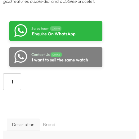
gold
features
a slate
dial and
a Jubilee
bracelet.
Sales team
Online
Enquire On WhatsApp
Contact Us
Online
I want to sell the same watch
Add to cart
Description
Brand