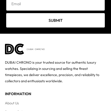
SUBMIT
DUBAI CHRONO is your trusted source for authentic luxury
watches. Specializing in sourcing and selling the finest
timepieces, we deliver excellence, precision, and reliability to
collectors and enthusiasts worldwide.
INFORMATION
About Us