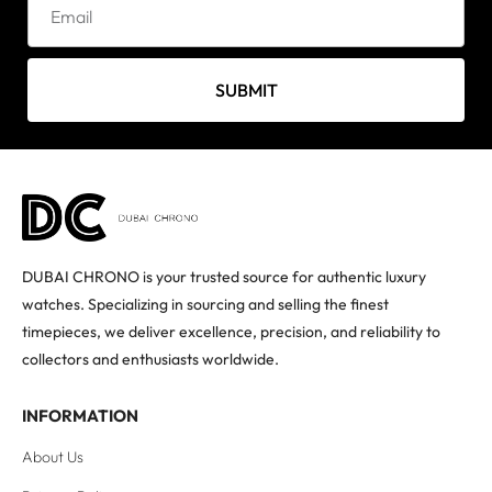
SUBMIT
DUBAI CHRONO is your trusted source for authentic luxury
watches. Specializing in sourcing and selling the finest
timepieces, we deliver excellence, precision, and reliability to
collectors and enthusiasts worldwide.
INFORMATION
About Us