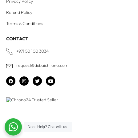
Privacy Policy
Refund Policy
Terms & Conditions
CONTACT
+971 50 100 3034
request@dubaichrono.com
Need Help?
Chat with us