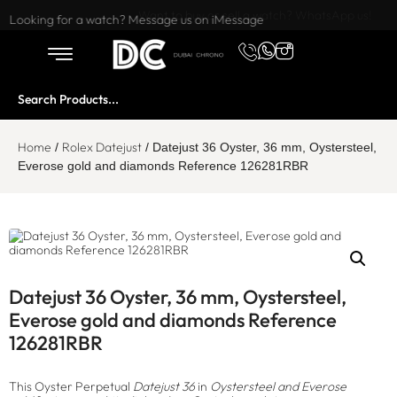
Want to buy or sell a watch? WhatsApp us!
Looking for a watch? Message us on iMessage
Home
Rolex Datejust
/
/ Datejust 36 Oyster, 36 mm, Oystersteel,
Everose gold and diamonds Reference 126281RBR
Datejust 36 Oyster, 36 mm, Oystersteel,
Everose gold and diamonds Reference
126281RBR
This Oyster Perpetual
Datejust 36
in
Oystersteel and Everose