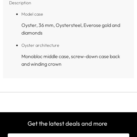
Description
Model case
Oyster, 36 mm, Oystersteel, Everose gold and
diamonds
Oyster architecture
Monobloc middle case, screw-down case back
and winding crown
Get the latest deals and more