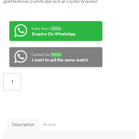
gold
features
a white
dial and
an Oyster
bracelet.
Sales team
Online
Enquire On WhatsApp
Contact Us
Online
I want to sell the same watch
Add to cart
Description
Brand