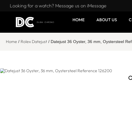
Looking for a watch? Message us on iMessage
HOME
ABOUT US
C
Home
Rolex Datejust
/
/ Datejust 36 Oyster, 36 mm, Oystersteel R