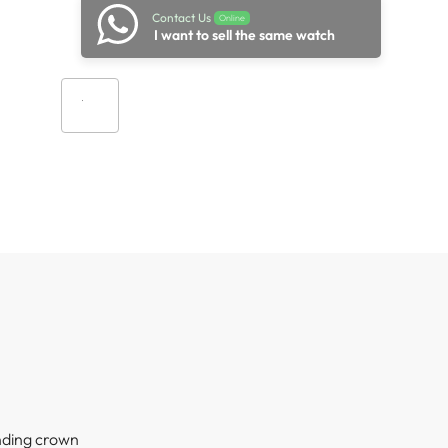
Contact Us
Online
I want to sell the same watch
Add to cart
nding crown