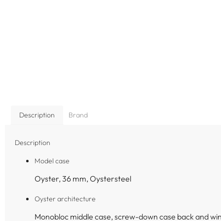
Description
Brand
Description
Model case
Oyster, 36 mm, Oystersteel
Oyster architecture
Monobloc middle case, screw-down case back and wi