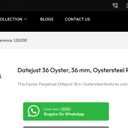
Want to buy or sell a watch? WhatsApp us!
OLLECTION
BLOGS
CONTACT US
eference 126200
Datejust 36 Oyster, 36 mm, Oystersteel
This Oyster Perpetual
Datejust 36
in
Oystersteel
features
a br
Sales team
Online
Enquire On WhatsApp