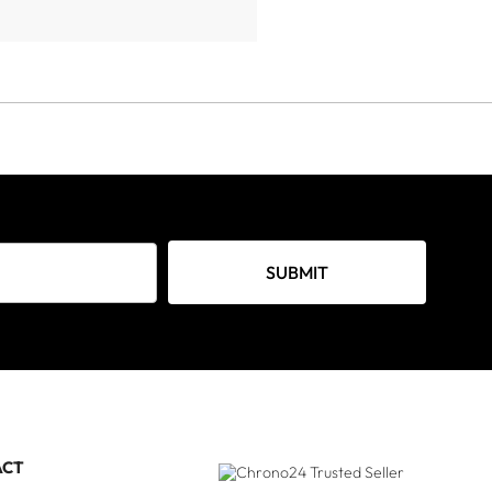
SUBMIT
ACT