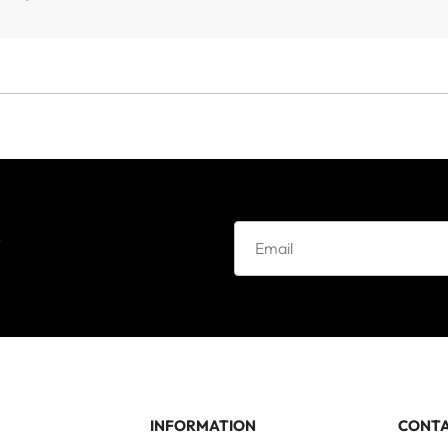
e
INFORMATION
CONT