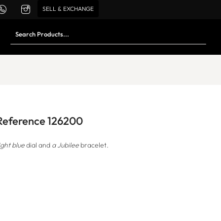
SELL & EXCHANGE
 Reference 126200
ight blue
dial and
a Jubilee
bracelet.