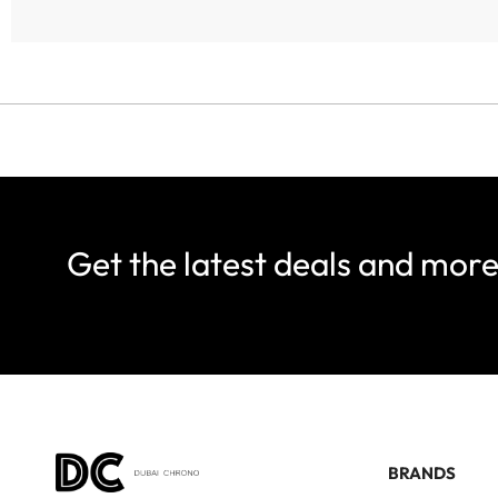
Get the latest deals and mor
BRANDS