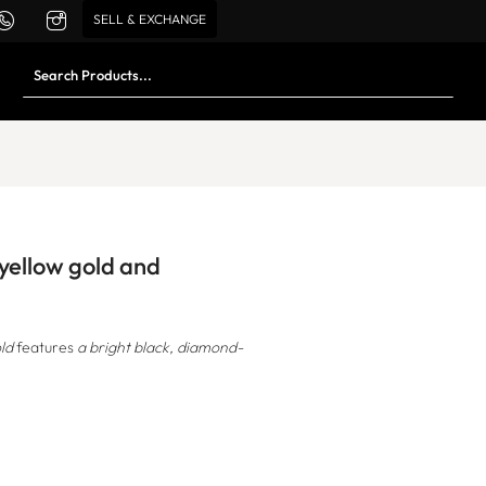
SELL & EXCHANGE
 yellow gold and
ld
features
a bright black, diamond-