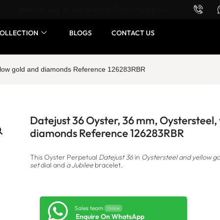
Want to buy or sell a watch? WhatsApp us!
OLLECTION
BLOGS
CONTACT US
yellow gold and diamonds Reference 126283RBR
Datejust 36 Oyster, 36 mm, Oystersteel,
diamonds Reference 126283RBR
This Oyster Perpetual
Datejust 36
in
Oystersteel and yellow go
set
dial and
a Jubilee
bracelet.
Sales team
Online
Enquire On WhatsApp