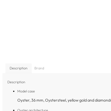
Description
Brand
Description
Model case
Oyster, 36 mm, Oystersteel, yellow gold and diamond
Oyster architecture