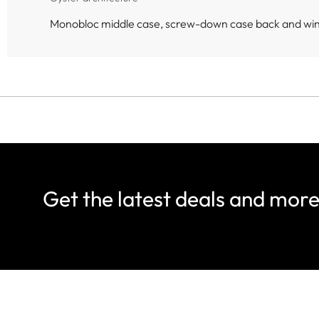
Monobloc middle case, screw-down case back and wi
Get the latest deals and mor