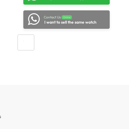
Contact Us
Online
I want to sell the same watch
Add to cart
s