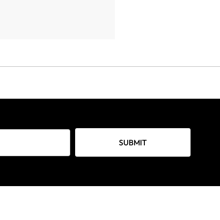
SUBMIT