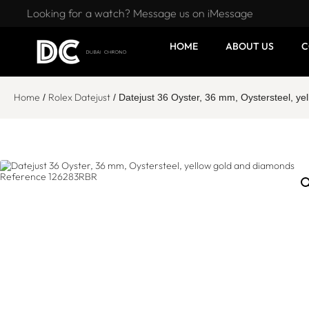
Looking for a watch? Message us on iMessage
HOME
ABOUT US
C
Home
Rolex Datejust
/
/ Datejust 36 Oyster, 36 mm, Oystersteel, 