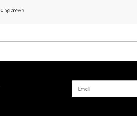
nding crown
e