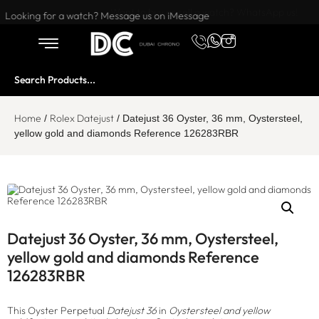
Want to buy or sell a watch? WhatsApp us!
Looking for a watch? Message us on iMessage
Home
Rolex Datejust
/
/ Datejust 36 Oyster, 36 mm, Oystersteel,
yellow gold and diamonds Reference 126283RBR
Datejust 36 Oyster, 36 mm, Oystersteel,
yellow gold and diamonds Reference
126283RBR
This Oyster Perpetual
Datejust 36
in
Oystersteel and yellow