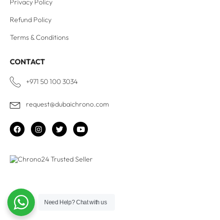
Privacy Policy
Refund Policy
Terms & Conditions
CONTACT
+971 50 100 3034
request@dubaichrono.com
Need Help?
Chat with us