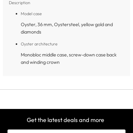
Description
Model case
Oyster, 36 mm, Oystersteel, yellow gold and
diamonds
Oyster architecture
Monobloc middle case, screw-down case back
and winding crown
Get the latest deals and more