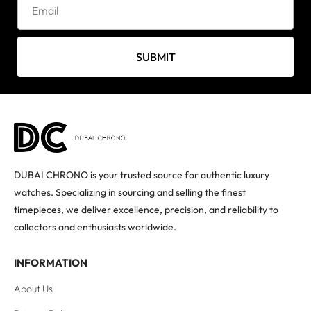
SUBMIT
DUBAI CHRONO is your trusted source for authentic luxury
watches. Specializing in sourcing and selling the finest
timepieces, we deliver excellence, precision, and reliability to
collectors and enthusiasts worldwide.
INFORMATION
About Us