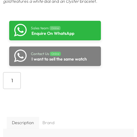
gold
features
a white
dial and
an Oyster
bracelet.
Sales team
Online
Enquire On WhatsApp
Contact Us
Online
I want to sell the same watch
Add to cart
Description
Brand