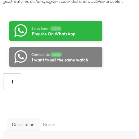
gold
features
a champagne-colour
dial and
a Jubilee
bracelet.
Sales team
Online
Enquire On WhatsApp
Contact Us
Online
I want to sell the same watch
Add to cart
Description
Brand