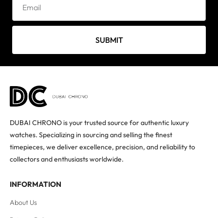
SUBMIT
DUBAI CHRONO is your trusted source for authentic luxury
watches. Specializing in sourcing and selling the finest
timepieces, we deliver excellence, precision, and reliability to
collectors and enthusiasts worldwide.
INFORMATION
About Us