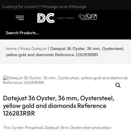
Want to buy or sell a watch? WhatsApp us!
Looking for a watch? Message us on iMessage
Home
Rolex Datejust
/
/ Datejust 36 Oyster, 36 mm, Oystersteel,
yellow gold and diamonds Reference 126283RBR
Datejust 36 Oyster, 36 mm, Oystersteel,
yellow gold and diamonds Reference
126283RBR
This Oyster Perpetual
Datejust 36
in
Oystersteel and yellow