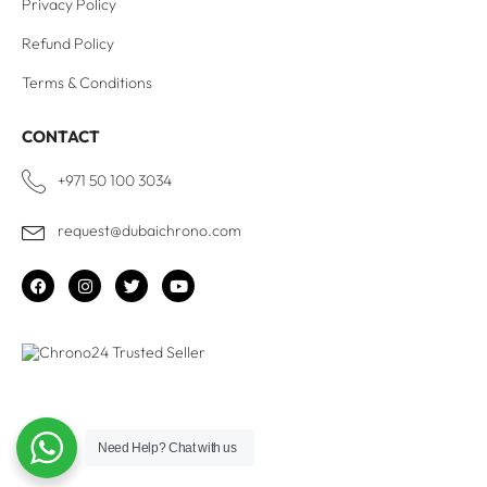
Privacy Policy
Refund Policy
Terms & Conditions
CONTACT
+971 50 100 3034
request@dubaichrono.com
Need Help?
Chat with us