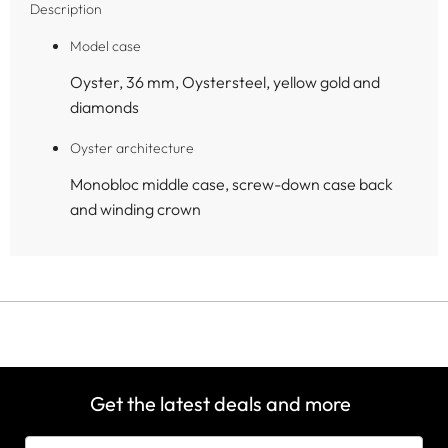
Description
Model case
Oyster, 36 mm, Oystersteel, yellow gold and
diamonds
Oyster architecture
Monobloc middle case, screw-down case back
and winding crown
Get the latest deals and more