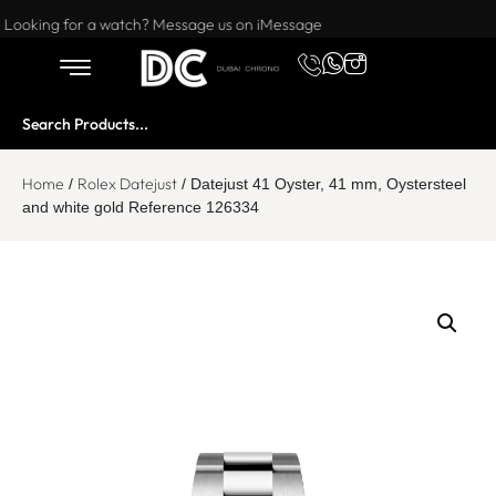
Want to buy or sell a watch? WhatsApp us!
Looking for a watch? Message us on iMessage
Home
Rolex Datejust
/
/ Datejust 41 Oyster, 41 mm, Oystersteel
and white gold Reference 126334