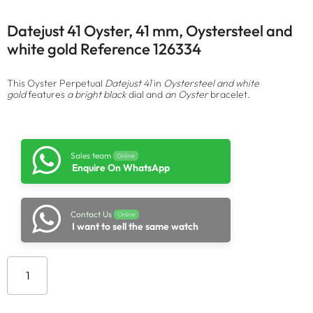
Datejust 41 Oyster, 41 mm, Oystersteel and
white gold Reference 126334
This Oyster Perpetual
Datejust 41
in
Oystersteel and white
gold
features
a bright black
dial and
an Oyster
bracelet.
Sales team
Online
Enquire On WhatsApp
Contact Us
Online
I want to sell the same watch
Add to cart