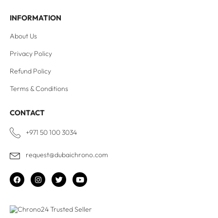
INFORMATION
About Us
Privacy Policy
Refund Policy
Terms & Conditions
CONTACT
+971 50 100 3034
request@dubaichrono.com