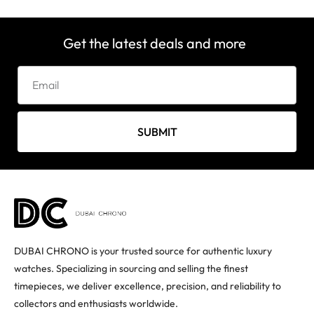
Get the latest deals and more
SUBMIT
DUBAI CHRONO is your trusted source for authentic luxury
watches. Specializing in sourcing and selling the finest
timepieces, we deliver excellence, precision, and reliability to
collectors and enthusiasts worldwide.