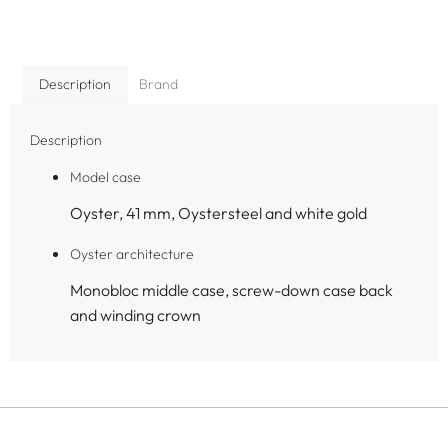
Description
Brand
Description
Model case
Oyster, 41 mm, Oystersteel and white gold
Oyster architecture
Monobloc middle case, screw-down case back
and winding crown