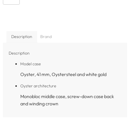
Description
Brand
Description
Model case
Oyster, 41 mm, Oystersteel and white gold
Oyster architecture
Monobloc middle case, screw-down case back
and winding crown