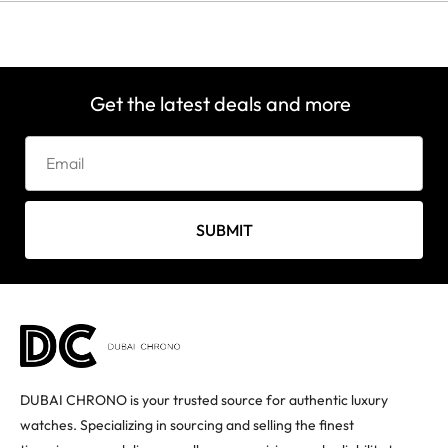
Get the latest deals and more
SUBMIT
DUBAI CHRONO is your trusted source for authentic luxury
watches. Specializing in sourcing and selling the finest