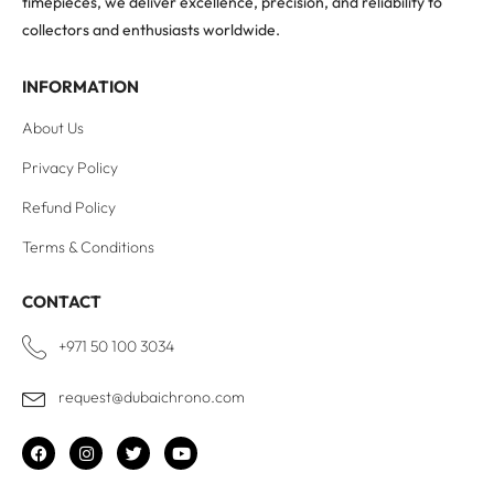
timepieces, we deliver excellence, precision, and reliability to
collectors and enthusiasts worldwide.
INFORMATION
About Us
Privacy Policy
Refund Policy
Terms & Conditions
CONTACT
+971 50 100 3034
request@dubaichrono.com