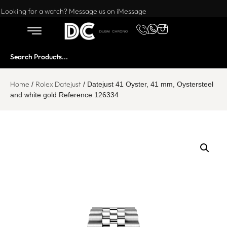
Want to buy or sell a watch? WhatsApp us!
Looking for a watch? Message us on iMessage
Home
Rolex Datejust
/
/ Datejust 41 Oyster, 41 mm, Oystersteel
and white gold Reference 126334