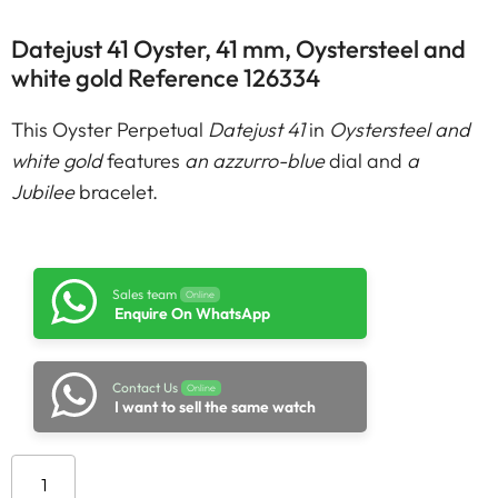
Datejust 41 Oyster, 41 mm, Oystersteel and
white gold Reference 126334
This Oyster Perpetual
Datejust 41
in
Oystersteel and
white gold
features
an azzurro-blue
dial and
a
Jubilee
bracelet.
Sales team
Online
Enquire On WhatsApp
Contact Us
Online
I want to sell the same watch
Add to cart