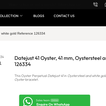
Want to buy or sell a watch? WhatsApp us!
OLLECTION
BLOGS
CONTACT US
d white gold Reference 126334
Datejust 41 Oyster, 41 mm, Oystersteel 
126334
This Oyster Perpetual
Datejust 41
in
Oystersteel and white gol
Oyster
bracelet.
Sales team
Online
Enquire On WhatsApp