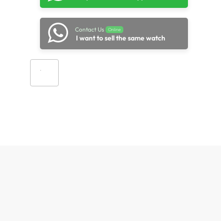
Contact Us
Online
I want to sell the same watch
Add to cart