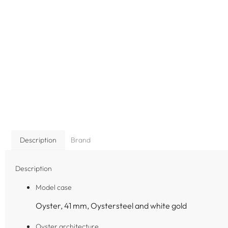
Description
Brand
Description
Model case
Oyster, 41 mm, Oystersteel and white gold
Oyster architecture