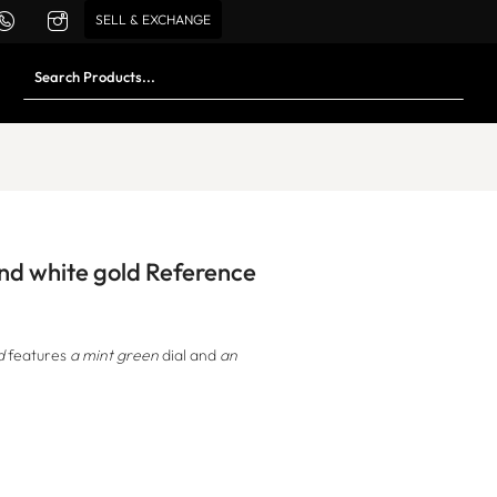
SELL & EXCHANGE
and white gold Reference
d
features
a mint green
dial and
an