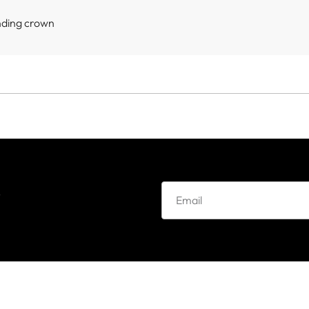
nding crown
e