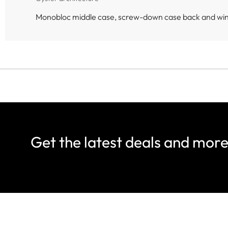
Monobloc middle case, screw-down case back and wi
Get the latest deals and mor