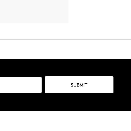
SUBMIT