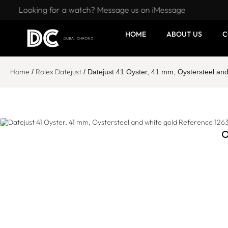
Looking for a watch? Message us on iMessage
HOME
ABOUT US
C
Home
Rolex Datejust
/
/ Datejust 41 Oyster, 41 mm, Oystersteel an