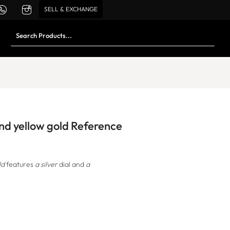
SELL & EXCHANGE
and yellow gold Reference
ld
features
a silver
dial and
a