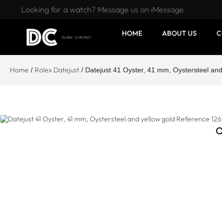
Looking for a watch? Message us on iMessage
HOME
ABOUT US
C
Home
Rolex Datejust
/
/ Datejust 41 Oyster, 41 mm, Oystersteel an