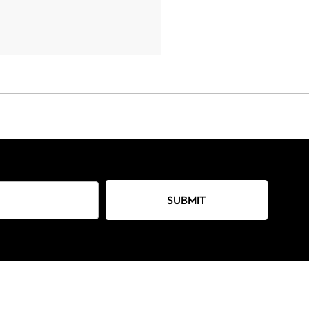
SUBMIT