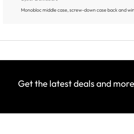
Monobloc middle case, screw-down case back and wi
Get the latest deals and mor