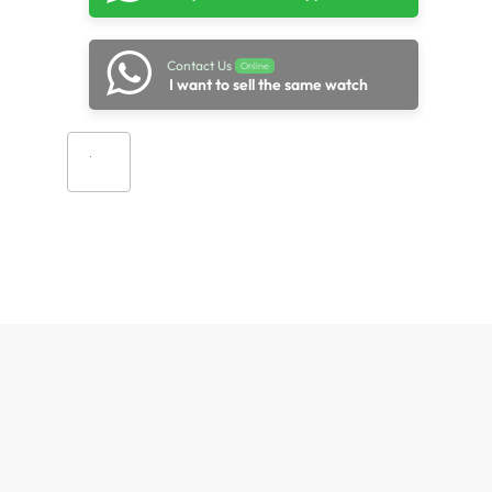
Contact Us
Online
I want to sell the same watch
Add to cart