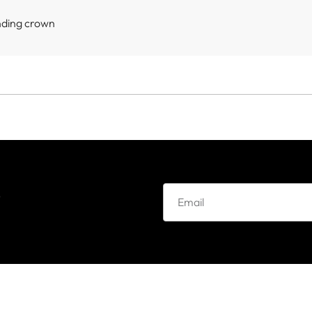
nding crown
e