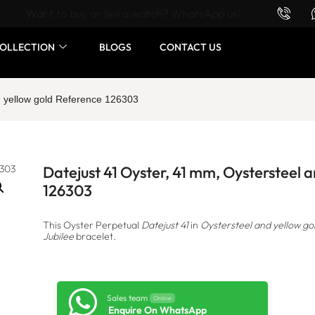
Want to buy or sell a watch? WhatsApp us!
OLLECTION
BLOGS
CONTACT US
d yellow gold Reference 126303
Datejust 41 Oyster, 41 mm, Oystersteel 
126303
This Oyster Perpetual
Datejust 41
in
Oystersteel and yellow go
Jubilee
bracelet.
Sales team
Online
Enquire On WhatsApp