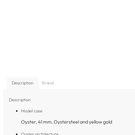
Description
Brand
Description
Model case
Oyster, 41 mm, Oystersteel and yellow gold
Oyster architecture